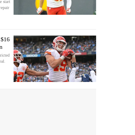
e start
repair
 $16
n
ricted
eal.