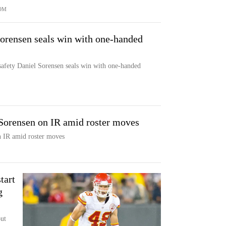
OM
Sorensen seals win with one-handed
safety Daniel Sorensen seals win with one-handed
 Sorensen on IR amid roster moves
n IR amid roster moves
tart
g
ut