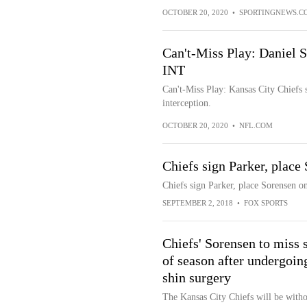
OCTOBER 20, 2020
•
SPORTINGNEWS.C
Can't-Miss Play: Daniel 
INT
Can't-Miss Play: Kansas City Chiefs 
interception.
OCTOBER 20, 2020
•
NFL.COM
Chiefs sign Parker, place
Chiefs sign Parker, place Sorensen o
SEPTEMBER 2, 2018
•
FOX SPORTS
Chiefs' Sorensen to miss s
of season after undergoin
shin surgery
The Kansas City Chiefs will be witho