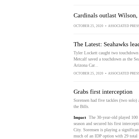
Cardinals outlast Wilson,
OCTOBER 25, 2020
•
ASSOCIATED PRES
The Latest: Seahawks lead
Tyler Lockett caught two touchdown
Metcalf saved a touchdown as the Sea
Arizona Car...
OCTOBER 25, 2020
•
ASSOCIATED PRES
Grabs first interception
Sorensen had five tackles (two solo)
the Bills.
Impact
The 30-year-old played 100 p
season and secured his first intercept
City. Sorensen is playing a significan
much of an IDP option with 29 total 