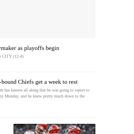
aymaker as playoffs begin
CITY (12-4)
-bound Chiefs get a week to rest
as known all along that he was going to report to
ility Monday, and he knew pretty much down to the