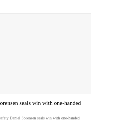
Sorensen seals win with one-handed
safety Daniel Sorensen seals win with one-handed