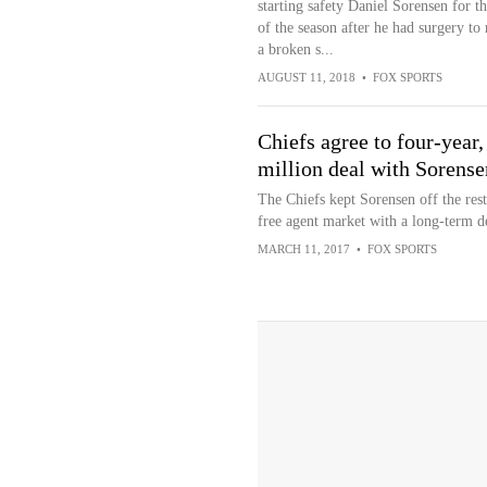
starting safety Daniel Sorensen for th
of the season after he had surgery to 
a broken s...
AUGUST 11, 2018
•
FOX SPORTS
Chiefs agree to four-year,
million deal with Sorense
The Chiefs kept Sorensen off the rest
free agent market with a long-term d
MARCH 11, 2017
•
FOX SPORTS