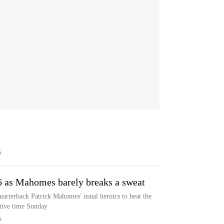
S
6 as Mahomes barely breaks a sweat
uarterback Patrick Mahomes' usual heroics to beat the
tive time Sunday
S