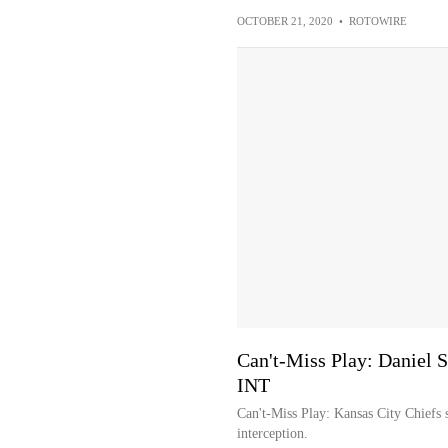
OCTOBER 21, 2020
•
ROTOWIRE
Can't-Miss Play: Daniel 
INT
Can't-Miss Play: Kansas City Chiefs 
interception.