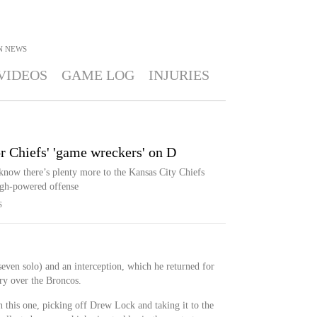
N
NEWS
VIDEOS
GAME LOG
INJURIES
or Chiefs' 'game wreckers' on D
now there’s plenty more to the Kansas City Chiefs
igh-powered offense
S
seven solo) and an interception, which he returned for
ry over the Broncos.
n this one, picking off Drew Lock and taking it to the