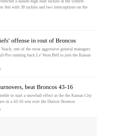
ollected a season-high nine tackles in the contest.
e Jets with 38 tackles and two interceptions on the
iefs' offense in rout of Broncos
t Veach, one of the most aggressive general managers
ll-Pro running back Le’Veon Bell to join the Kansas
S
 turnovers, beat Broncos 43-16
ble to start a snowball effect as the the Kansas City
ers in a 43-16 win over the Denver Broncos
S