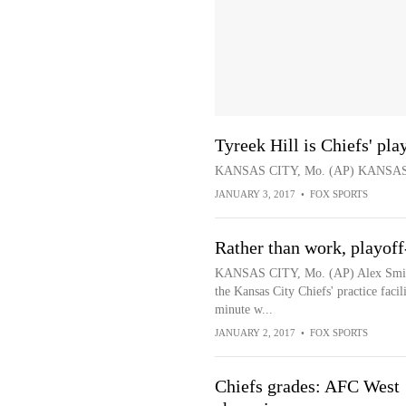
Tyreek Hill is Chiefs' pl
KANSAS CITY, Mo. (AP) KANSAS 
JANUARY 3, 2017
•
FOX SPORTS
Rather than work, playoff
KANSAS CITY, Mo. (AP) Alex Smith h
the Kansas City Chiefs' practice fac
minute w...
JANUARY 2, 2017
•
FOX SPORTS
Chiefs grades: AFC West