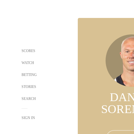
SCORES
WATCH
BETTING
STORIES
DAN
SEARCH
SORE
SIGN IN