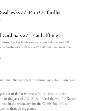
 Seahawks 37-34 in OT thriller
S
 Cardinals 27-17 at halftime
 passes, Carlos Hyde ran for a touchdown and DK
ttle Seahawks built a 27-17 halftime lead over the
S
 and one interception during Monday's 26-17 win over
ercent of defensive snaps for the first time this
ion of the year of Josh Allen to deal the win for Kansas
t role in the secondary for the Chiefs, but he's not
tackles through six games.