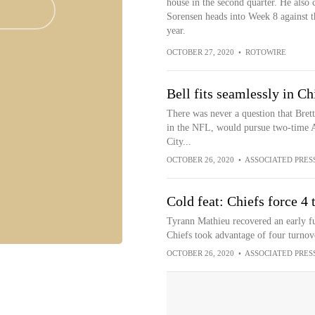
house in the second quarter. He also c
Sorensen heads into Week 8 against th
year.
OCTOBER 27, 2020
•
ROTOWIRE
Bell fits seamlessly in Ch
There was never a question that Bret
in the NFL, would pursue two-time A
City...
OCTOBER 26, 2020
•
ASSOCIATED PRES
Cold feat: Chiefs force 4
Tyrann Mathieu recovered an early fum
Chiefs took advantage of four turnov
OCTOBER 26, 2020
•
ASSOCIATED PRES