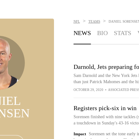
>
>
NFL
TEAMS
DANIEL SORENSE
NEWS
BIO
STATS
Darnold, Jets preparing f
Sam Darnold and the New York Jets k
than just Patrick Mahomes and the h
OCTOBER 29, 2020
•
ASSOCIATED PRES
IEL
Registers pick-six in win
NSEN
Sorensen finished with nine tackles (
a touchdown in Sunday's 43-16 victo
Impact
Sorensen set the tone early i