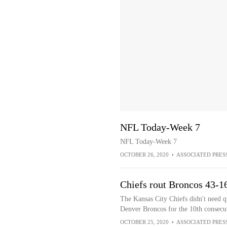
NFL Today-Week 7
NFL Today-Week 7
OCTOBER 26, 2020
•
ASSOCIATED PRES
Chiefs rout Broncos 43-1
The Kansas City Chiefs didn't need q
Denver Broncos for the 10th consecu
OCTOBER 25, 2020
•
ASSOCIATED PRES