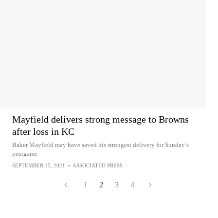
Mayfield delivers strong message to Browns
after loss in KC
Baker Mayfield may have saved his strongest delivery for Sunday’s
postgame
SEPTEMBER 15, 2021
•
ASSOCIATED PRESS
1
2
3
4