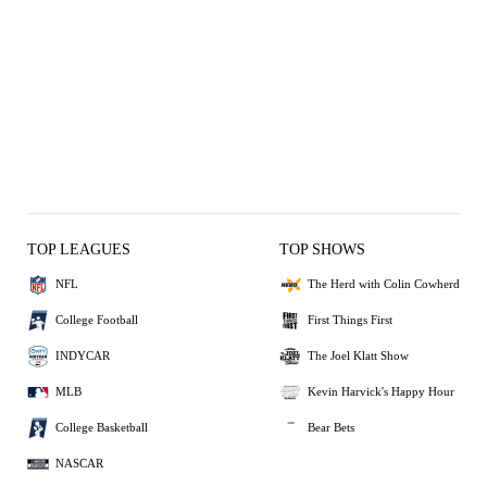
TOP LEAGUES
TOP SHOWS
NFL
The Herd with Colin Cowherd
College Football
First Things First
INDYCAR
The Joel Klatt Show
MLB
Kevin Harvick's Happy Hour
College Basketball
Bear Bets
NASCAR