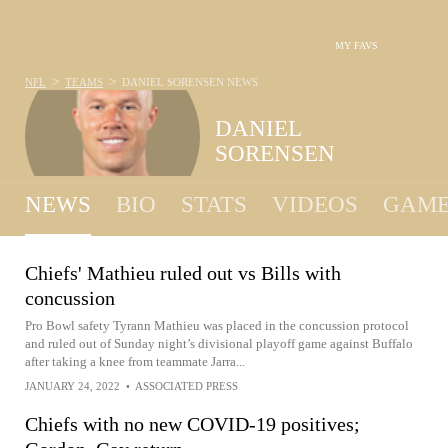
MY FAVS
>
>
NFL
TEAMS
DANIEL SORENSEN
NEWS
DANIEL
SORENSEN
NEWS
BIO
STATS
VIDEOS
GAME
Chiefs' Mathieu ruled out vs Bills with
concussion
Pro Bowl safety Tyrann Mathieu was placed in the concussion protocol
and ruled out of Sunday night’s divisional playoff game against Buffalo
after taking a knee from teammate Jarra...
JANUARY 24, 2022
•
ASSOCIATED PRESS
Chiefs with no new COVID-19 positives;