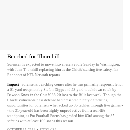
Benched for Thornhill
Sorensen is expected to move into a reserve role Sunday in Washington,
with Juan Thornhill replacing him as the Chiefs' starting free safety, Ian
Rapoport of NFL Network reports.
Impact
Sorensen's benching comes after he was primarily responsible for
a 61-yard reception by Stefon Diggs and 53-yard touchdown catch by
Dawson Knox in the Chiefs' 38-20 loss to the Bills last week. Though the
Chiefs' vulnerable pass defense had presented plenty of tackling
opportunities for Sorensen -- he racked up 35 tackles through five games -
- the 31-year-old has been highly unproductive from a real-life
standpoint, as Pro Football Focus has graded him 83rd among the 85
safeties with at least 100 snaps this season.
OCTOBER 17, 2021
•
ROTOWIRE