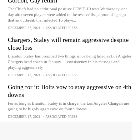
Gordon, Gay return
The Chiefs had no additional positive COVID-19 tests Wednesday, one
day after seven players were added to the reserve list, a promising sign
that an outbreak that infected 16 playe...
DECEMBER 22, 2021
•
ASSOCIATED PRESS
Chargers, Staley will remain aggressive despite
close loss
Brandon Staley has preached two things since being hired as Los Angeles
Chargers head coach in January — consistency in his message and
playing aggressively
DECEMBER 17, 2021
•
ASSOCIATED PRESS
Going for it: Bolts vow to stay aggressive on 4th
downs
For as long as Brandon Staley is in charge, the Los Angeles Chargers are
going to be highly aggressive on fourth downs
DECEMBER 17, 2021
•
ASSOCIATED PRESS