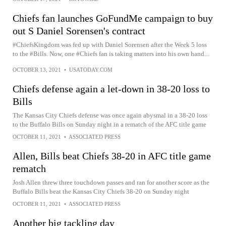
Chiefs fan launches GoFundMe campaign to buy
out S Daniel Sorensen's contract
#ChiefsKingdom was fed up with Daniel Sorensen after the Week 5 loss
to the #Bills. Now, one #Chiefs fan is taking matters into his own hand...
OCTOBER 13, 2021
•
USATODAY.COM
Chiefs defense again a let-down in 38-20 loss to
Bills
The Kansas City Chiefs defense was once again abysmal in a 38-20 loss
to the Buffalo Bills on Sunday night in a rematch of the AFC title game
OCTOBER 11, 2021
•
ASSOCIATED PRESS
Allen, Bills beat Chiefs 38-20 in AFC title game
rematch
Josh Allen threw three touchdown passes and ran for another score as the
Buffalo Bills beat the Kansas City Chiefs 38-20 on Sunday night
OCTOBER 11, 2021
•
ASSOCIATED PRESS
Another big tackling day