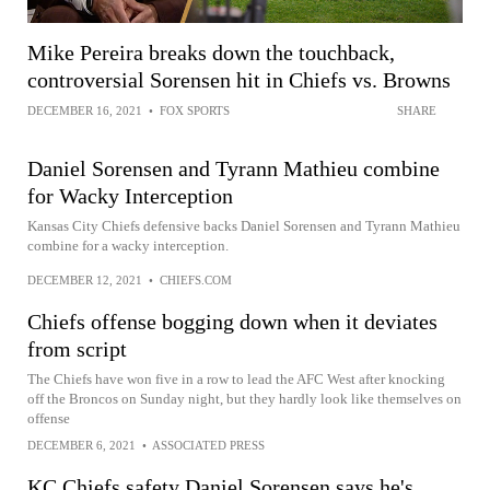
Mike Pereira breaks down the touchback,
controversial Sorensen hit in Chiefs vs. Browns
DECEMBER 16, 2021
•
FOX SPORTS
SHARE
Daniel Sorensen and Tyrann Mathieu combine
for Wacky Interception
Kansas City Chiefs defensive backs Daniel Sorensen and Tyrann Mathieu
combine for a wacky interception.
DECEMBER 12, 2021
•
CHIEFS.COM
Chiefs offense bogging down when it deviates
from script
The Chiefs have won five in a row to lead the AFC West after knocking
off the Broncos on Sunday night, but they hardly look like themselves on
offense
DECEMBER 6, 2021
•
ASSOCIATED PRESS
KC Chiefs safety Daniel Sorensen says he's