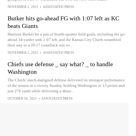
NOVEMBER 2, 2021
•
ASSOCIATED PRESS
Butker hits go-ahead FG with 1:07 left as KC
beats Giants
Harrison Butker hit a pair of fourth-quarter field goals, including the go-
ahead 34-yarder with 1:07 left, and the Kansas City Chiefs scrambled
their way to a 20-17 comeback win ov...
NOVEMBER 2, 2021
•
ASSOCIATED PRESS
Chiefs use defense _ say what? _ to handle
Washington
The Chiefs’ much-maligned defense delivered its strongest performance
of the season in a victory Sunday, holding Washington to 13 points and
just 276 yards while delivering a shuto...
OCTOBER 18, 2021
•
ASSOCIATED PRESS