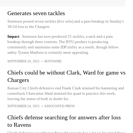
Generates seven tackles
Sorenson posted seven tackles (five solo) and a pass breakup in Sunday's
30-24 loss to the Chargers.
Impact
Sorenson has now produced 21 tackles, a sack and a pass
breakup through three contests. The BYU product is producing
consistently and maintains some IDP utility as a result, though fellow
safety Tyrann Mathieu is certainly more appealing.
SEPTEMBER 29, 2021
•
ROTOWIRE
Chiefs could be without Clark, Ward for game vs
Chargers
Kansas City Chiefs defensive end Frank Clark strained his hamstring and
cornerback Charvarius Ward strained his quad in practice this week,
leaving the status of both in doubt for...
SEPTEMBER 24, 2021
•
ASSOCIATED PRESS
Chiefs defense searching for answers after loss
to Ravens
Chiefs defensive coordinator Steve Spagnuolo has a lot on his mind these