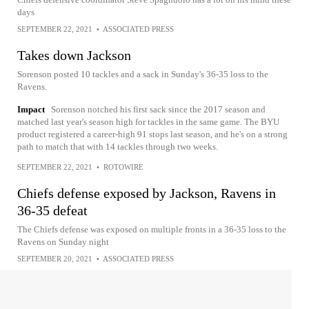
days
SEPTEMBER 22, 2021
•
ASSOCIATED PRESS
Takes down Jackson
Sorenson posted 10 tackles and a sack in Sunday's 36-35 loss to the
Ravens.
Impact
Sorenson notched his first sack since the 2017 season and
matched last year's season high for tackles in the same game. The BYU
product registered a career-high 91 stops last season, and he's on a strong
path to match that with 14 tackles through two weeks.
SEPTEMBER 22, 2021
•
ROTOWIRE
Chiefs defense exposed by Jackson, Ravens in
36-35 defeat
The Chiefs defense was exposed on multiple fronts in a 36-35 loss to the
Ravens on Sunday night
SEPTEMBER 20, 2021
•
ASSOCIATED PRESS