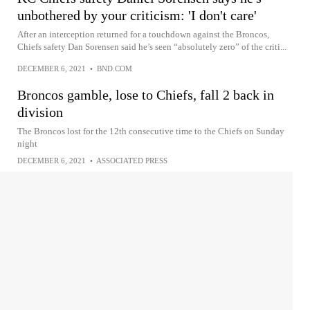
unbothered by your criticism: 'I don't care'
After an interception returned for a touchdown against the Broncos,
Chiefs safety Dan Sorensen said he’s seen “absolutely zero” of the criti...
DECEMBER 6, 2021
•
BND.COM
Broncos gamble, lose to Chiefs, fall 2 back in
division
The Broncos lost for the 12th consecutive time to the Chiefs on Sunday
night
DECEMBER 6, 2021
•
ASSOCIATED PRESS