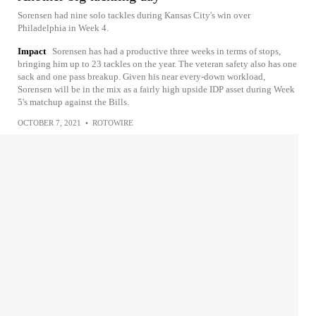
Sorensen had nine solo tackles during Kansas City's win over
Philadelphia in Week 4.
Impact
Sorensen has had a productive three weeks in terms of stops,
bringing him up to 23 tackles on the year. The veteran safety also has one
sack and one pass breakup. Given his near every-down workload,
Sorensen will be in the mix as a fairly high upside IDP asset during Week
5's matchup against the Bills.
OCTOBER 7, 2021
•
ROTOWIRE