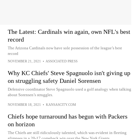
The Latest: Cardinals win again, own NFL's best
record
The Arizona Cardinals now have sole possession of the league’s best
record
NOVEMBER 21, 2021
•
ASSOCIATED PRESS
Why KC Chiefs' Steve Spagnuolo isn't giving up
on struggling safety Daniel Sorensen
Defensive coordinator Steve Spagnuolo used a golf analogy when talking
about Sorensen’s struggles.
NOVEMBER 18, 2021
•
KANSASCITY.COM
Chiefs hope turnaround has begun with Packers
on horizon
The Chiefs are still ridiculously talented, which was evident in fleeting
glimpses in a 20-17 comeback win over the New York Giants