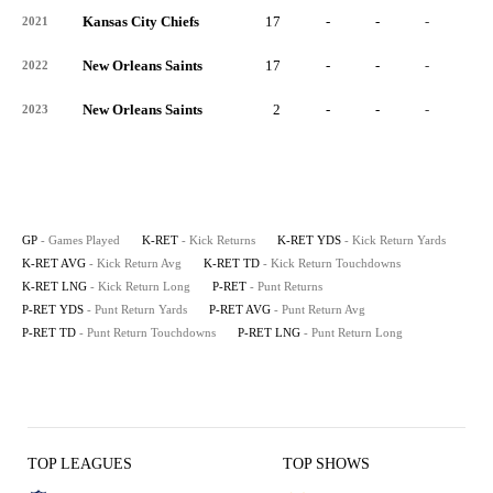
Kansas City Chiefs
17
-
-
-
-
2021
New Orleans Saints
17
-
-
-
-
2022
New Orleans Saints
2
-
-
-
-
2023
GP
- Games Played
K-RET
- Kick Returns
K-RET YDS
- Kick Return Yards
K-RET AVG
- Kick Return Avg
K-RET TD
- Kick Return Touchdowns
K-RET LNG
- Kick Return Long
P-RET
- Punt Returns
P-RET YDS
- Punt Return Yards
P-RET AVG
- Punt Return Avg
P-RET TD
- Punt Return Touchdowns
P-RET LNG
- Punt Return Long
TOP LEAGUES
TOP SHOWS