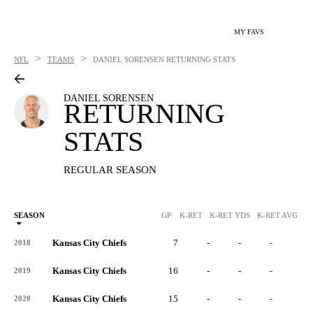
MY FAVS
>
>
NFL
TEAMS
DANIEL SORENSEN
RETURNING STATS
DANIEL SORENSEN
RETURNING
STATS
REGULAR SEASON
SEASON
GP
K-RET
K-RET YDS
K-RET AVG
K
Kansas City Chiefs
7
-
-
-
-
2018
Kansas City Chiefs
16
-
-
-
-
2019
Kansas City Chiefs
15
-
-
-
-
2020