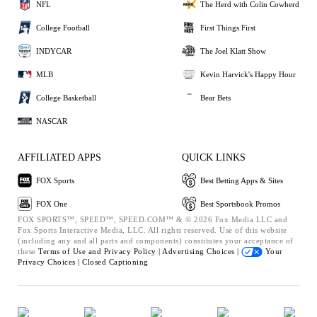
NFL
The Herd with Colin Cowherd
College Football
First Things First
INDYCAR
The Joel Klatt Show
MLB
Kevin Harvick's Happy Hour
College Basketball
Bear Bets
NASCAR
AFFILIATED APPS
QUICK LINKS
FOX Sports
Best Betting Apps & Sites
FOX One
Best Sportsbook Promos
FOX SPORTS™, SPEED™, SPEED.COM™ & © 2026 Fox Media LLC and
Fox Sports Interactive Media, LLC. All rights reserved. Use of this website
(including any and all parts and components) constitutes your acceptance of
these
Terms of Use and
Privacy Policy |
Advertising Choices |
Your
Privacy Choices |
Closed Captioning