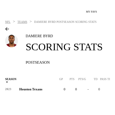
MY FAVS
>
>
NFL
TEAMS
DAMIERE BYRD
POSTSEASON SCORING STATS
DAMIERE BYRD
SCORING STATS
POSTSEASON
SEASON
GP
PTS
PTS/G
TD
PASS TD
Houston Texans
0
0
-
0
-
2023