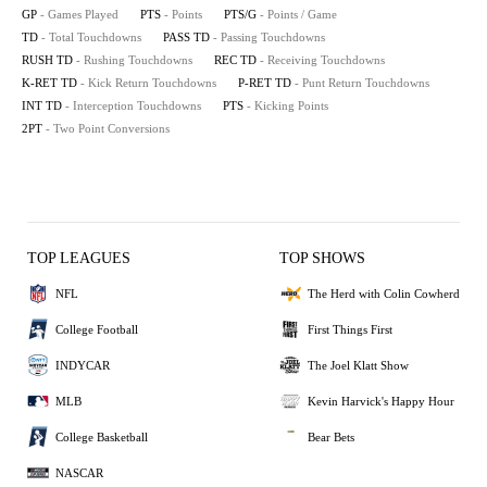
GP
- Games Played
PTS
- Points
PTS/G
- Points / Game
TD
- Total Touchdowns
PASS TD
- Passing Touchdowns
RUSH TD
- Rushing Touchdowns
REC TD
- Receiving Touchdowns
K-RET TD
- Kick Return Touchdowns
P-RET TD
- Punt Return Touchdowns
INT TD
- Interception Touchdowns
PTS
- Kicking Points
2PT
- Two Point Conversions
TOP LEAGUES
TOP SHOWS
NFL
The Herd with Colin Cowherd
College Football
First Things First
INDYCAR
The Joel Klatt Show
MLB
Kevin Harvick's Happy Hour
College Basketball
Bear Bets
NASCAR