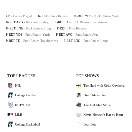
GP
- Games Played
K-RET
- Kick Returns
K-RET YDS
- Kick Return Yards
K-RET AVG
- Kick Return Avg
K-RET TD
- Kick Return Touchdowns
K-RET LNG
- Kick Return Long
P-RET
- Punt Returns
P-RET YDS
- Punt Return Yards
P-RET AVG
- Punt Return Avg
P-RET TD
- Punt Return Touchdowns
P-RET LNG
- Punt Return Long
TOP LEAGUES
TOP SHOWS
NFL
The Herd with Colin Cowherd
College Football
First Things First
INDYCAR
The Joel Klatt Show
MLB
Kevin Harvick's Happy Hour
College Basketball
Bear Bets