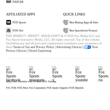
NASCAR
AFFILIATED APPS
QUICK LINKS
FOX Sports
Best Betting Apps & Sites
FOX One
Best Sportsbook Promos
FOX SPORTS™, SPEED™, SPEED.COM™ & © 2026 Fox Media LLC and
Fox Sports Interactive Media, LLC. All rights reserved. Use of this website
(including any and all parts and components) constitutes your acceptance of
these
Terms of Use and
Privacy Policy |
Advertising Choices |
Your
Privacy Choices |
Closed Captioning
Help
Press
Advertise with Us
Jobs
RSS
Sitemap
FS1
FOX
FOX News
Fox Corporation
FOX Sports Supports
FOX Deportes