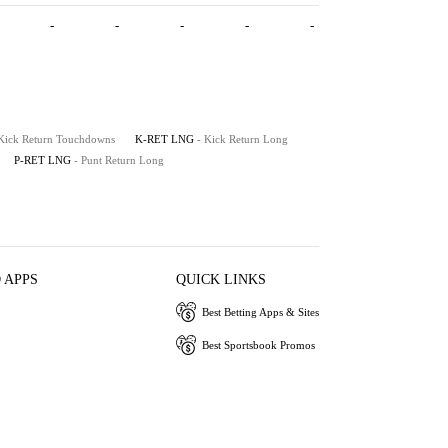
-
-
-
-
-
 Kick Return Touchdowns
K-RET LNG
- Kick Return Long
P-RET LNG
- Punt Return Long
 APPS
QUICK LINKS
Best Betting Apps & Sites
Best Sportsbook Promos