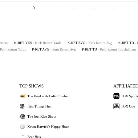
0
-
-
-
-
-
eturns
K-RET YDS
- Kick Return Yards
K-RET AVG
- Kick Return Avg
K-RET TD
-
 Punt Return Yards
P-RET AVG
- Punt Return Avg
P-RET TD
- Punt Return Touchdowns
TOP SHOWS
AFFILIATED
The Herd with Colin Cowherd
FOX Sports
First Things First
FOX One
The Joel Klatt Show
Kevin Harvick's Happy Hour
Bear Bets