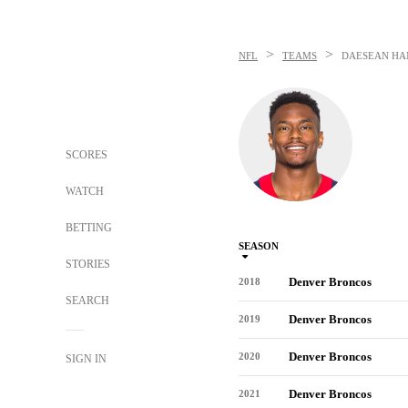
>
>
NFL
TEAMS
DAESEAN HA
SCORES
WATCH
BETTING
SEASON
STORIES
Denver Broncos
2018
SEARCH
Denver Broncos
2019
Denver Broncos
2020
SIGN IN
Denver Broncos
2021