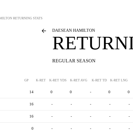
MILTON
RETURNING STATS
DAESEAN HAMILTON
RETURNI
REGULAR SEASON
GP
K-RET
K-RET YDS
K-RET AVG
K-RET TD
K-RET LNG
14
0
0
-
0
0
16
-
-
-
-
-
16
-
-
-
-
-
0
-
-
-
-
-