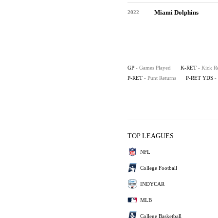
Miami Dolphins
2022
GP
- Games Played
K-RET
- Kick R
P-RET
- Punt Returns
P-RET YDS
-
TOP LEAGUES
NFL
College Football
INDYCAR
MLB
College Basketball