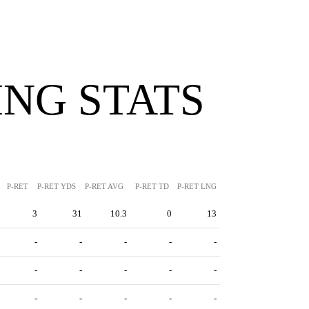
NG STATS
P-RET
P-RET YDS
P-RET AVG
P-RET TD
P-RET LNG
3
31
10.3
0
13
-
-
-
-
-
-
-
-
-
-
-
-
-
-
-