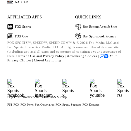
NASCAR
AFFILIATED APPS
QUICK LINKS
FOX Sports
Best Betting Apps & Sites
FOX One
Best Sportsbook Promos
FOX SPORTS™, SPEED™, SPEED.COM™ & © 2026 Fox Media LLC and
Fox Sports Interactive Media, LLC. All rights reserved. Use of this website
(including any and all parts and components) constitutes your acceptance of
these
Terms of Use and
Privacy Policy |
Advertising Choices |
Your
Privacy Choices |
Closed Captioning
Help
Press
Advertise with Us
Jobs
RSS
Sitemap
FS1
FOX
FOX News
Fox Corporation
FOX Sports Supports
FOX Deportes