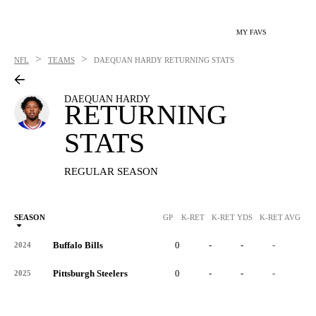
MY FAVS
>
>
NFL
TEAMS
DAEQUAN HARDY
RETURNING STATS
DAEQUAN HARDY
RETURNING
STATS
REGULAR SEASON
SEASON
GP
K-RET
K-RET YDS
K-RET AVG
K
Buffalo Bills
0
-
-
-
-
2024
Pittsburgh Steelers
0
-
-
-
-
2025