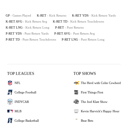
GP
- Games Played
K-RET
- Kick Returns
K-RET YDS
- Kick Return Yards
K-RET AVG
- Kick Return Avg
K-RET TD
- Kick Return Touchdowns
K-RET LNG
- Kick Return Long
P-RET
- Punt Returns
P-RET YDS
- Punt Return Yards
P-RET AVG
- Punt Return Avg
P-RET TD
- Punt Return Touchdowns
P-RET LNG
- Punt Return Long
TOP LEAGUES
TOP SHOWS
NFL
The Herd with Colin Cowherd
College Football
First Things First
INDYCAR
The Joel Klatt Show
MLB
Kevin Harvick's Happy Hour
College Basketball
Bear Bets