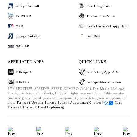
College Football
First Things First
INDYCAR
The Joel Klatt Show
MLB
Kevin Harvick's Happy Hour
College Basketball
Bear Bets
NASCAR
AFFILIATED APPS
QUICK LINKS
FOX Sports
Best Betting Apps & Sites
FOX One
Best Sportsbook Promos
FOX SPORTS™, SPEED™, SPEED.COM™ & © 2026 Fox Media LLC and
Fox Sports Interactive Media, LLC. All rights reserved. Use of this website
(including any and all parts and components) constitutes your acceptance of
these
Terms of Use and
Privacy Policy |
Advertising Choices |
Your
Privacy Choices |
Closed Captioning