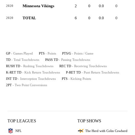
Minnesota Vikings
2
0
0.0
0
-
2020
TOTAL
6
0
0.0
0
-
2020
GP
- Games Played
PTS
- Points
PTS/G
- Points / Game
TD
- Total Touchdowns
PASS TD
- Passing Touchdowns
RUSH TD
- Rushing Touchdowns
REC TD
- Receiving Touchdowns
K-RET TD
- Kick Return Touchdowns
P-RET TD
- Punt Return Touchdowns
INT TD
- Interception Touchdowns
PTS
- Kicking Points
2PT
- Two Point Conversions
TOP LEAGUES
TOP SHOWS
NFL
The Herd with Colin Cowherd