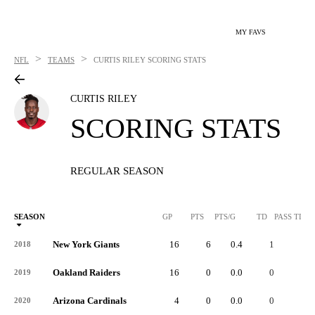
MY FAVS
>
>
NFL
TEAMS
CURTIS RILEY
SCORING STATS
CURTIS RILEY
SCORING STATS
REGULAR SEASON
SEASON
GP
PTS
PTS/G
TD
PASS TD
New York Giants
16
6
0.4
1
-
2018
Oakland Raiders
16
0
0.0
0
-
2019
Arizona Cardinals
4
0
0.0
0
-
2020