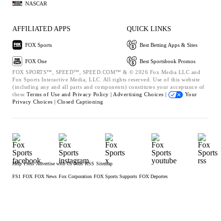
NASCAR
AFFILIATED APPS
QUICK LINKS
FOX Sports
Best Betting Apps & Sites
FOX One
Best Sportsbook Promos
FOX SPORTS™, SPEED™, SPEED.COM™ & © 2026 Fox Media LLC and
Fox Sports Interactive Media, LLC. All rights reserved. Use of this website
(including any and all parts and components) constitutes your acceptance of
these
Terms of Use and
Privacy Policy |
Advertising Choices |
Your
Privacy Choices |
Closed Captioning
Help
Press
Advertise with Us
Jobs
RSS
Sitemap
FS1
FOX
FOX News
Fox Corporation
FOX Sports Supports
FOX Deportes