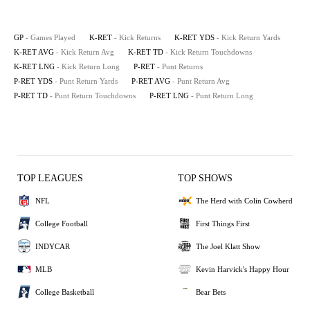
GP
- Games Played
K-RET
- Kick Returns
K-RET YDS
- Kick Return Yards
K-RET AVG
- Kick Return Avg
K-RET TD
- Kick Return Touchdowns
K-RET LNG
- Kick Return Long
P-RET
- Punt Returns
P-RET YDS
- Punt Return Yards
P-RET AVG
- Punt Return Avg
P-RET TD
- Punt Return Touchdowns
P-RET LNG
- Punt Return Long
TOP LEAGUES
TOP SHOWS
NFL
The Herd with Colin Cowherd
College Football
First Things First
INDYCAR
The Joel Klatt Show
MLB
Kevin Harvick's Happy Hour
College Basketball
Bear Bets