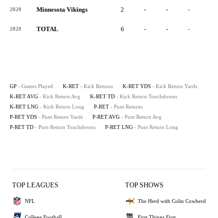
Minnesota Vikings
2
-
-
-
-
2020
TOTAL
6
-
-
-
-
2020
GP
- Games Played
K-RET
- Kick Returns
K-RET YDS
- Kick Return Yards
K-RET AVG
- Kick Return Avg
K-RET TD
- Kick Return Touchdowns
K-RET LNG
- Kick Return Long
P-RET
- Punt Returns
P-RET YDS
- Punt Return Yards
P-RET AVG
- Punt Return Avg
P-RET TD
- Punt Return Touchdowns
P-RET LNG
- Punt Return Long
TOP LEAGUES
TOP SHOWS
NFL
The Herd with Colin Cowherd
College Football
First Things First