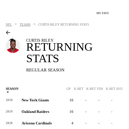
MY FAVS
>
>
NFL
TEAMS
CURTIS RILEY
RETURNING STATS
CURTIS RILEY
RETURNING
STATS
REGULAR SEASON
SEASON
GP
K-RET
K-RET YDS
K-RET AVG
K
New York Giants
16
-
-
-
-
2018
Oakland Raiders
16
-
-
-
-
2019
Arizona Cardinals
4
-
-
-
-
2020