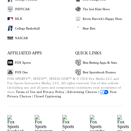
INDYCAR
The Joel Klatt Show
MLB
Kevin Harvick's Happy Hour
College Basketball
Bear Bets
NASCAR
AFFILIATED APPS
QUICK LINKS
FOX Sports
Best Betting Apps & Sites
FOX One
Best Sportsbook Promos
FOX SPORTS™, SPEED™, SPEED.COM™ & © 2026 Fox Media LLC and
Fox Sports Interactive Media, LLC. All rights reserved. Use of this website
(including any and all parts and components) constitutes your acceptance of
these
Terms of Use and
Privacy Policy |
Advertising Choices |
Your
Privacy Choices |
Closed Captioning