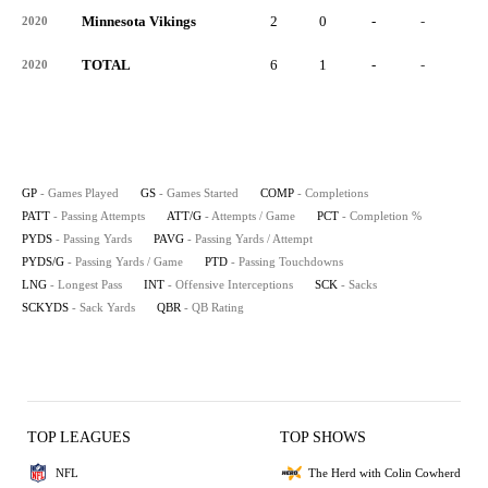
Minnesota Vikings
2
0
-
-
-
2020
TOTAL
6
1
-
-
-
2020
GP
- Games Played
GS
- Games Started
COMP
- Completions
PATT
- Passing Attempts
ATT/G
- Attempts / Game
PCT
- Completion %
PYDS
- Passing Yards
PAVG
- Passing Yards / Attempt
PYDS/G
- Passing Yards / Game
PTD
- Passing Touchdowns
LNG
- Longest Pass
INT
- Offensive Interceptions
SCK
- Sacks
SCKYDS
- Sack Yards
QBR
- QB Rating
TOP LEAGUES
TOP SHOWS
NFL
The Herd with Colin Cowherd