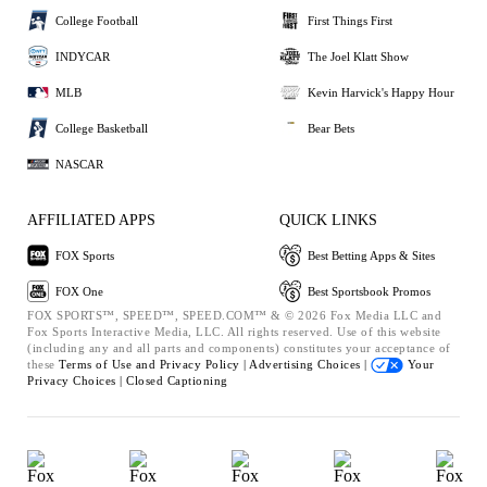
College Football
First Things First
INDYCAR
The Joel Klatt Show
MLB
Kevin Harvick's Happy Hour
College Basketball
Bear Bets
NASCAR
AFFILIATED APPS
QUICK LINKS
FOX Sports
Best Betting Apps & Sites
FOX One
Best Sportsbook Promos
FOX SPORTS™, SPEED™, SPEED.COM™ & © 2026 Fox Media LLC and
Fox Sports Interactive Media, LLC. All rights reserved. Use of this website
(including any and all parts and components) constitutes your acceptance of
these
Terms of Use and
Privacy Policy |
Advertising Choices |
Your
Privacy Choices |
Closed Captioning