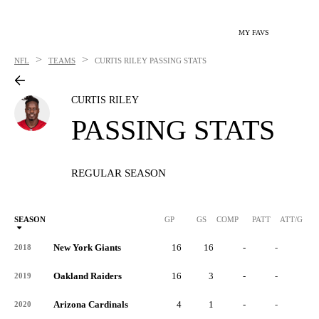
MY FAVS
>
>
NFL
TEAMS
CURTIS RILEY
PASSING STATS
CURTIS RILEY
PASSING STATS
REGULAR SEASON
SEASON
GP
GS
COMP
PATT
ATT/G
New York Giants
16
16
-
-
-
2018
Oakland Raiders
16
3
-
-
-
2019
Arizona Cardinals
4
1
-
-
-
2020