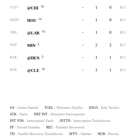
W
-
1
0
0.0
0
11/17
@CHI
W
-
1
0
0.0
0
10/20
HOU
W
-
1
0
0.0
0
10/6
@LAR
L
-
2
2
0.0
0
9/29
MIN
L
-
1
1
0.0
0
8/18
@DEN
W
-
1
1
0.0
0
8/10
@CLE
GS
- Games Started
TCKL
- Defensive Tackles
SOLO
- Solo Tackles
SCK
- Sacks
DEF INT
- Defensive Interceptions
INT YDS
- Interception Yards
INTTD
- Interception Touchdowns
FF
- Forced Fumbles
REC
- Fumbles Recovered
TD
- Fumble Recovery Touchdowns
SFTY
- Safeties
HUR
- Hurries