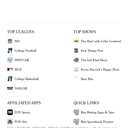
TOP LEAGUES
TOP SHOWS
NFL
The Herd with Colin Cowherd
College Football
First Things First
INDYCAR
The Joel Klatt Show
MLB
Kevin Harvick's Happy Hour
College Basketball
Bear Bets
NASCAR
AFFILIATED APPS
QUICK LINKS
FOX Sports
Best Betting Apps & Sites
FOX One
Best Sportsbook Promos