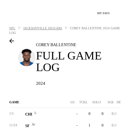
MY FAVS
>
>
NFL
JACKSONVILLE JAGUARS
COREY BALLENTINE
2024 GAME
LOG
COREY BALLENTINE
FULL GAME
LOG
2024
GAME
GS
TCKL
SOLO
SCK
DEF INT
L
-
0
0
0.0
0
1/5
CHI
W
-
1
0
0.0
0
11/24
SF