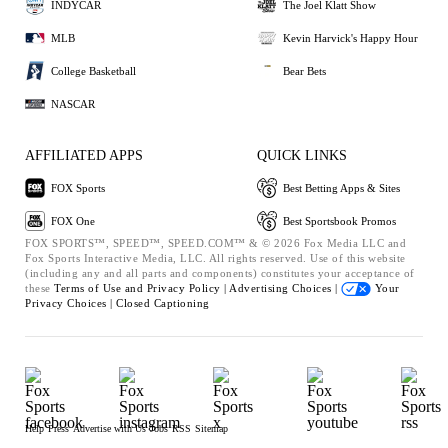
INDYCAR
The Joel Klatt Show
MLB
Kevin Harvick's Happy Hour
College Basketball
Bear Bets
NASCAR
AFFILIATED APPS
QUICK LINKS
FOX Sports
Best Betting Apps & Sites
FOX One
Best Sportsbook Promos
FOX SPORTS™, SPEED™, SPEED.COM™ & © 2026 Fox Media LLC and
Fox Sports Interactive Media, LLC. All rights reserved. Use of this website
(including any and all parts and components) constitutes your acceptance of
these
Terms of Use and
Privacy Policy |
Advertising Choices |
Your
Privacy Choices |
Closed Captioning
Help
Press
Advertise with Us
Jobs
RSS
Sitemap