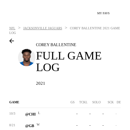
MY FAVS
>
>
NFL
JACKSONVILLE JAGUARS
COREY BALLENTINE
2021 GAME
LOG
COREY BALLENTINE
FULL GAME
LOG
2021
GAME
GS
TCKL
SOLO
SCK
DEF INT
L
-
-
-
-
-
10/3
@CHI
W
-
-
-
-
-
8/21
@GB