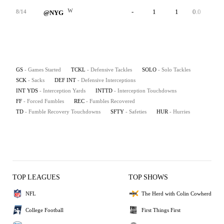
W
-
1
1
0.0
0
8/14
@NYG
GS
- Games Started
TCKL
- Defensive Tackles
SOLO
- Solo Tackles
SCK
- Sacks
DEF INT
- Defensive Interceptions
INT YDS
- Interception Yards
INTTD
- Interception Touchdowns
FF
- Forced Fumbles
REC
- Fumbles Recovered
TD
- Fumble Recovery Touchdowns
SFTY
- Safeties
HUR
- Hurries
TOP LEAGUES
TOP SHOWS
NFL
The Herd with Colin Cowherd
College Football
First Things First