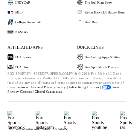
INDYCAR
The Joel Klatt Show
MLB
Kevin Harvick's Happy Hour
College Basketball
Bear Bets
NASCAR
AFFILIATED APPS
QUICK LINKS
FOX Sports
Best Betting Apps & Sites
FOX One
Best Sportsbook Promos
FOX SPORTS™, SPEED™, SPEED.COM™ & © 2026 Fox Media LLC and
Fox Sports Interactive Media, LLC. All rights reserved. Use of this website
(including any and all parts and components) constitutes your acceptance of
these
Terms of Use and
Privacy Policy |
Advertising Choices |
Your
Privacy Choices |
Closed Captioning
Help
Press
Advertise with Us
Jobs
RSS
Sitemap