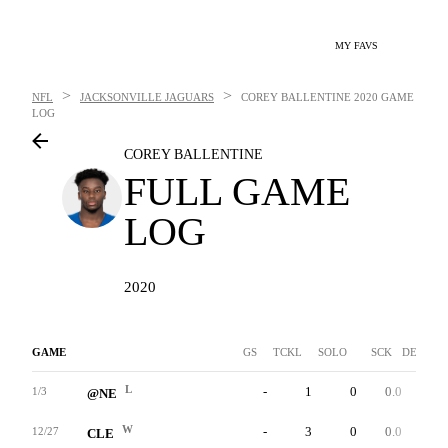
MY FAVS
>
>
NFL
JACKSONVILLE JAGUARS
COREY BALLENTINE
2020 GAME
LOG
COREY BALLENTINE
FULL GAME
LOG
2020
GAME
GS
TCKL
SOLO
SCK
DEF INT
L
-
1
0
0.0
0
1/3
@NE
W
-
3
0
0.0
0
12/27
CLE