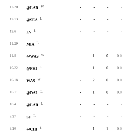
W
-
-
-
-
-
12/20
@LAR
L
-
-
-
-
-
12/13
@SEA
L
-
-
-
-
-
12/6
LV
L
-
-
-
-
-
11/29
MIA
W
-
1
0
0.0
0
11/8
@WAS
L
-
1
0
0.0
0
10/22
@PHI
W
-
2
0
0.0
0
10/18
WAS
L
-
1
0
0.0
0
10/11
@DAL
L
-
-
-
-
-
10/4
@LAR
L
-
-
-
-
-
9/27
SF
L
-
1
1
0.0
0
9/20
@CHI