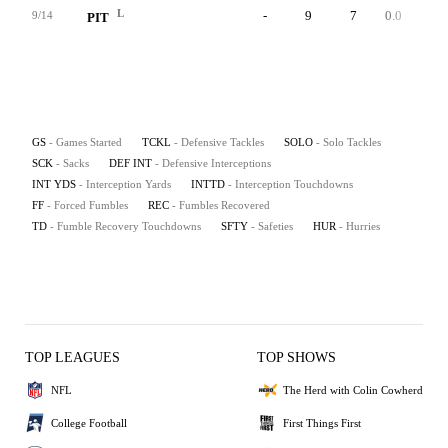
L
-
9
7
0.0
0
9/14
PIT
GS
- Games Started
TCKL
- Defensive Tackles
SOLO
- Solo Tackles
SCK
- Sacks
DEF INT
- Defensive Interceptions
INT YDS
- Interception Yards
INTTD
- Interception Touchdowns
FF
- Forced Fumbles
REC
- Fumbles Recovered
TD
- Fumble Recovery Touchdowns
SFTY
- Safeties
HUR
- Hurries
TOP LEAGUES
TOP SHOWS
NFL
The Herd with Colin Cowherd
College Football
First Things First