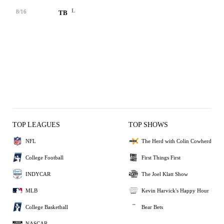
L
8/16
TB
TOP LEAGUES
TOP SHOWS
NFL
The Herd with Colin Cowherd
College Football
First Things First
INDYCAR
The Joel Klatt Show
MLB
Kevin Harvick's Happy Hour
College Basketball
Bear Bets
NASCAR