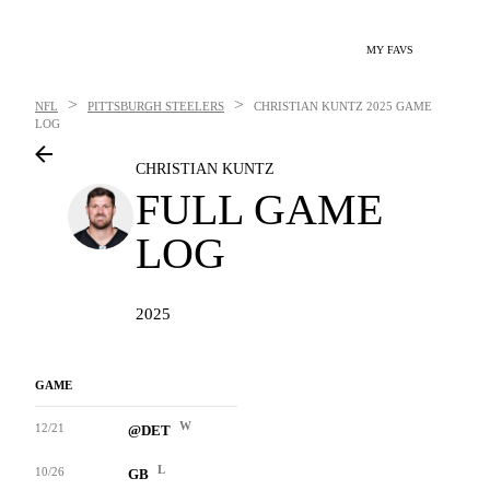
MY FAVS
>
>
NFL
PITTSBURGH STEELERS
CHRISTIAN KUNTZ
2025 GAME
LOG
CHRISTIAN KUNTZ
FULL GAME
LOG
2025
GAME
W
12/21
@DET
L
10/26
GB