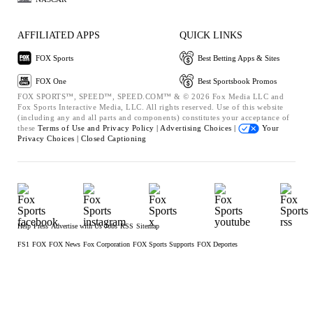
AFFILIATED APPS
QUICK LINKS
FOX Sports
Best Betting Apps & Sites
FOX One
Best Sportsbook Promos
FOX SPORTS™, SPEED™, SPEED.COM™ & © 2026 Fox Media LLC and
Fox Sports Interactive Media, LLC. All rights reserved. Use of this website
(including any and all parts and components) constitutes your acceptance of
these
Terms of Use and
Privacy Policy |
Advertising Choices |
Your
Privacy Choices |
Closed Captioning
Help
Press
Advertise with Us
Jobs
RSS
Sitemap
FS1
FOX
FOX News
Fox Corporation
FOX Sports Supports
FOX Deportes