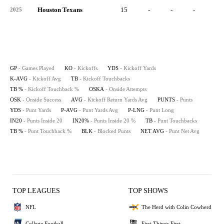
Houston Texans
15
-
-
-
-
2025
GP
- Games Played
KO
- Kickoffs
YDS
- Kickoff Yards
K-AVG
- Kickoff Avg
TB
- Kickoff Touchbacks
TB %
- Kickoff Touchback %
OSKA
- Onside Attempts
OSK
- Onside Success
AVG
- Kickoff Return Yards Avg
PUNTS
- Punts
YDS
- Punt Yards
P-AVG
- Punt Yards Avg
P-LNG
- Punt Long
IN20
- Punts Inside 20
IN20%
- Punts Inside 20 %
TB
- Punt Touchbacks
TB %
- Punt Touchback %
BLK
- Blocked Punts
NET AVG
- Punt Net Avg
TOP LEAGUES
TOP SHOWS
NFL
The Herd with Colin Cowherd
College Football
First Things First