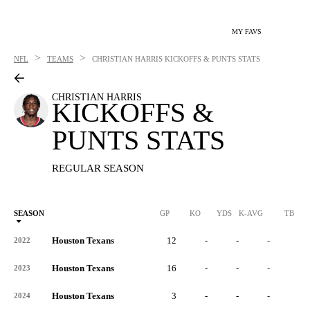
MY FAVS
>
>
NFL
TEAMS
CHRISTIAN HARRIS
KICKOFFS & PUNTS STATS
CHRISTIAN HARRIS
KICKOFFS &
PUNTS STATS
REGULAR SEASON
SEASON
GP
KO
YDS
K-AVG
TB
Houston Texans
12
-
-
-
-
2022
Houston Texans
16
-
-
-
-
2023
Houston Texans
3
-
-
-
-
2024