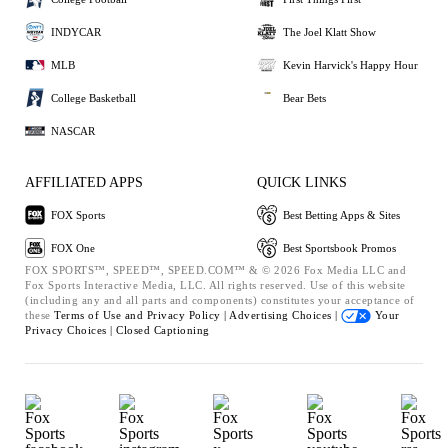
INDYCAR
The Joel Klatt Show
MLB
Kevin Harvick's Happy Hour
College Basketball
Bear Bets
NASCAR
AFFILIATED APPS
QUICK LINKS
FOX Sports
Best Betting Apps & Sites
FOX One
Best Sportsbook Promos
FOX SPORTS™, SPEED™, SPEED.COM™ & © 2026 Fox Media LLC and
Fox Sports Interactive Media, LLC. All rights reserved. Use of this website
(including any and all parts and components) constitutes your acceptance of
these
Terms of Use and
Privacy Policy |
Advertising Choices |
Your
Privacy Choices |
Closed Captioning