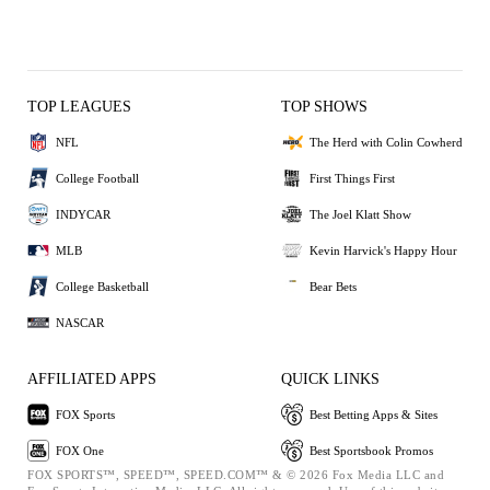
TOP LEAGUES
TOP SHOWS
NFL
The Herd with Colin Cowherd
College Football
First Things First
INDYCAR
The Joel Klatt Show
MLB
Kevin Harvick's Happy Hour
College Basketball
Bear Bets
NASCAR
AFFILIATED APPS
QUICK LINKS
FOX Sports
Best Betting Apps & Sites
FOX One
Best Sportsbook Promos
FOX SPORTS™, SPEED™, SPEED.COM™ & © 2026 Fox Media LLC and