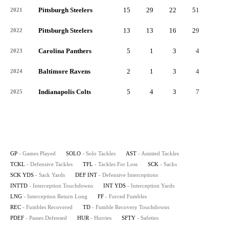
Pittsburgh Steelers
15
29
22
51
6
2021
Pittsburgh Steelers
13
13
16
29
3
2022
Carolina Panthers
5
1
3
4
0
2023
Baltimore Ravens
2
1
3
4
0
2024
Indianapolis Colts
5
4
3
7
1
2025
GP
- Games Played
SOLO
- Solo Tackles
AST
- Assisted Tackles
TCKL
- Defensive Tackles
TFL
- Tackles For Loss
SCK
- Sacks
SCK YDS
- Sack Yards
DEF INT
- Defensive Interceptions
INTTD
- Interception Touchdowns
INT YDS
- Interception Yards
LNG
- Interception Return Long
FF
- Forced Fumbles
REC
- Fumbles Recovered
TD
- Fumble Recovery Touchdowns
PDEF
- Passes Defensed
HUR
- Hurries
SFTY
- Safeties