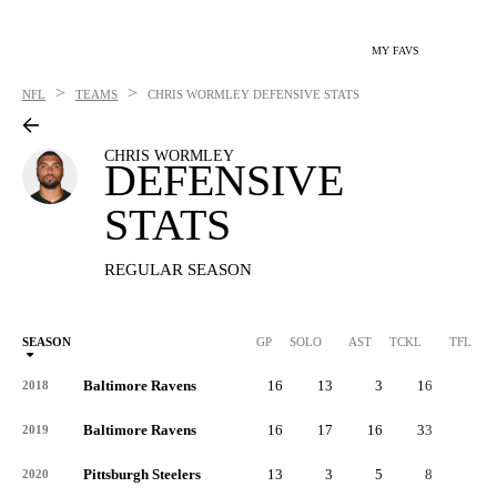
MY FAVS
>
>
NFL
TEAMS
CHRIS WORMLEY
DEFENSIVE STATS
CHRIS WORMLEY
DEFENSIVE
STATS
REGULAR SEASON
SEASON
GP
SOLO
AST
TCKL
TFL
Baltimore Ravens
16
13
3
16
2
2018
Baltimore Ravens
16
17
16
33
2
2019
Pittsburgh Steelers
13
3
5
8
1
2020