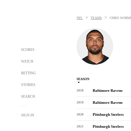
>
>
NFL
TEAMS
CHRIS WORM
SCORES
WATCH
BETTING
SEASON
STORIES
Baltimore Ravens
2018
SEARCH
Baltimore Ravens
2019
Pittsburgh Steelers
2020
SIGN IN
Pittsburgh Steelers
2021