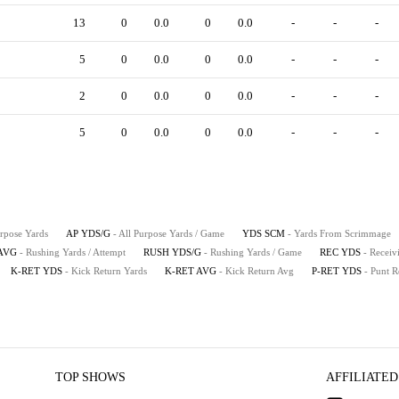
13
0
0.0
0
0.0
-
-
-
5
0
0.0
0
0.0
-
-
-
2
0
0.0
0
0.0
-
-
-
5
0
0.0
0
0.0
-
-
-
urpose Yards
AP YDS/G
- All Purpose Yards / Game
YDS SCM
- Yards From Scrimmage
AVG
- Rushing Yards / Attempt
RUSH YDS/G
- Rushing Yards / Game
REC YDS
- Receiv
K-RET YDS
- Kick Return Yards
K-RET AVG
- Kick Return Avg
P-RET YDS
- Punt R
TOP SHOWS
AFFILIATED