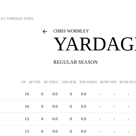
LEY
YARDAGE STATS
CHRIS WORMLEY
YARDAGE
REGULAR SEASON
GP
AP YDS
AP YDS/G
YDS SCM
YDS SCM/G
RUSH YDS
RUSH AVG
16
0
0.0
0
0.0
-
-
-
16
0
0.0
0
0.0
-
-
-
13
0
0.0
0
0.0
-
-
-
15
0
0.0
0
0.0
-
-
-