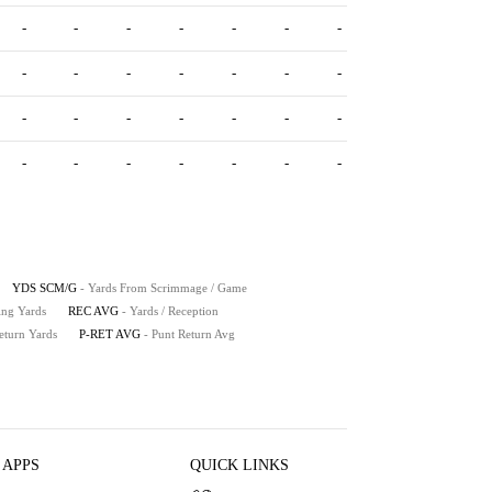
-
-
-
-
-
-
-
-
-
-
-
-
-
-
-
-
-
-
-
-
-
-
-
-
-
-
-
-
YDS SCM/G
- Yards From Scrimmage / Game
ing Yards
REC AVG
- Yards / Reception
eturn Yards
P-RET AVG
- Punt Return Avg
 APPS
QUICK LINKS