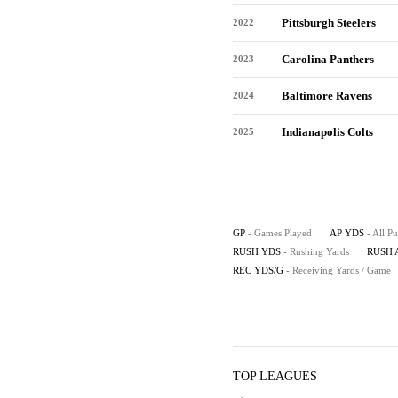
Pittsburgh Steelers
2022
Carolina Panthers
2023
Baltimore Ravens
2024
Indianapolis Colts
2025
GP
- Games Played
AP YDS
- All P
RUSH YDS
- Rushing Yards
RUSH 
REC YDS/G
- Receiving Yards / Game
TOP LEAGUES