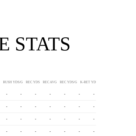
 STATS
RUSH YDS/G
REC YDS
REC AVG
REC YDS/G
K-RET YDS
K-RET AVG
P-RET Y
-
-
-
-
-
-
-
-
-
-
-
-
-
-
-
-
-
-
-
-
-
-
-
-
-
-
-
-