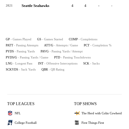
Seattle Seahawks
4
4
-
-
-
2021
GP
- Games Played
GS
- Games Started
COMP
- Completions
PATT
- Passing Attempts
ATT/G
- Attempts / Game
PCT
- Completion %
PYDS
- Passing Yards
PAVG
- Passing Yards / Attempt
PYDS/G
- Passing Yards / Game
PTD
- Passing Touchdowns
LNG
- Longest Pass
INT
- Offensive Interceptions
SCK
- Sacks
SCKYDS
- Sack Yards
QBR
- QB Rating
TOP LEAGUES
TOP SHOWS
NFL
The Herd with Colin Cowherd
College Football
First Things First