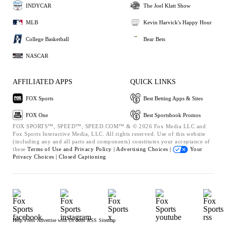
INDYCAR
The Joel Klatt Show
MLB
Kevin Harvick's Happy Hour
College Basketball
Bear Bets
NASCAR
AFFILIATED APPS
QUICK LINKS
FOX Sports
Best Betting Apps & Sites
FOX One
Best Sportsbook Promos
FOX SPORTS™, SPEED™, SPEED.COM™ & © 2026 Fox Media LLC and
Fox Sports Interactive Media, LLC. All rights reserved. Use of this website
(including any and all parts and components) constitutes your acceptance of
these
Terms of Use and
Privacy Policy |
Advertising Choices |
Your
Privacy Choices |
Closed Captioning
Help
Press
Advertise with Us
Jobs
RSS
Sitemap