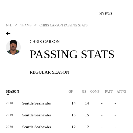
MY FAVS
>
>
NFL
TEAMS
CHRIS CARSON
PASSING STATS
CHRIS CARSON
PASSING STATS
REGULAR SEASON
SEASON
GP
GS
COMP
PATT
ATT/G
Seattle Seahawks
14
14
-
-
-
2018
Seattle Seahawks
15
15
-
-
-
2019
Seattle Seahawks
12
12
-
-
-
2020