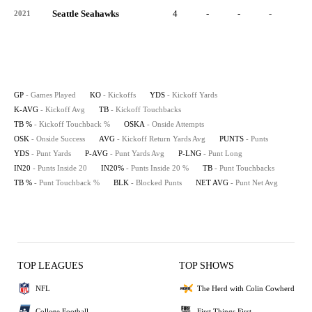
Seattle Seahawks
4
-
-
-
-
2021
GP
- Games Played
KO
- Kickoffs
YDS
- Kickoff Yards
K-AVG
- Kickoff Avg
TB
- Kickoff Touchbacks
TB %
- Kickoff Touchback %
OSKA
- Onside Attempts
OSK
- Onside Success
AVG
- Kickoff Return Yards Avg
PUNTS
- Punts
YDS
- Punt Yards
P-AVG
- Punt Yards Avg
P-LNG
- Punt Long
IN20
- Punts Inside 20
IN20%
- Punts Inside 20 %
TB
- Punt Touchbacks
TB %
- Punt Touchback %
BLK
- Blocked Punts
NET AVG
- Punt Net Avg
TOP LEAGUES
TOP SHOWS
NFL
The Herd with Colin Cowherd
College Football
First Things First