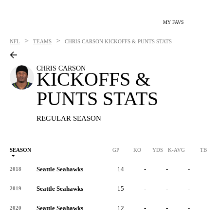
MY FAVS
>
>
NFL
TEAMS
CHRIS CARSON
KICKOFFS & PUNTS STATS
CHRIS CARSON
KICKOFFS &
PUNTS STATS
REGULAR SEASON
SEASON
GP
KO
YDS
K-AVG
TB
Seattle Seahawks
14
-
-
-
-
2018
Seattle Seahawks
15
-
-
-
-
2019
Seattle Seahawks
12
-
-
-
-
2020