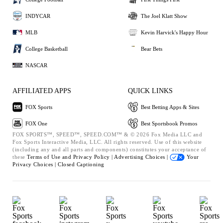
INDYCAR
The Joel Klatt Show
MLB
Kevin Harvick's Happy Hour
College Basketball
Bear Bets
NASCAR
AFFILIATED APPS
QUICK LINKS
FOX Sports
Best Betting Apps & Sites
FOX One
Best Sportsbook Promos
FOX SPORTS™, SPEED™, SPEED.COM™ & © 2026 Fox Media LLC and
Fox Sports Interactive Media, LLC. All rights reserved. Use of this website
(including any and all parts and components) constitutes your acceptance of
these
Terms of Use and
Privacy Policy |
Advertising Choices |
Your
Privacy Choices |
Closed Captioning