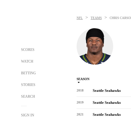
>
>
NFL
TEAMS
CHRIS CARSO
SCORES
WATCH
BETTING
SEASON
STORIES
Seattle Seahawks
2018
SEARCH
Seattle Seahawks
2019
Seattle Seahawks
2021
SIGN IN