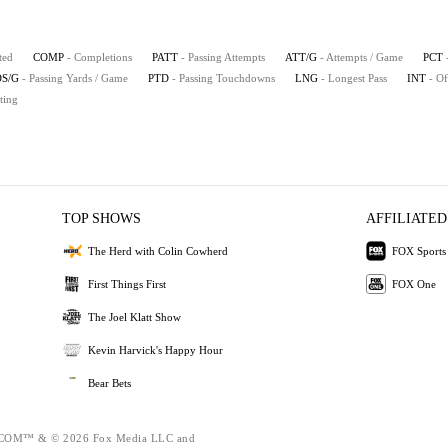
ted
COMP
- Completions
PATT
- Passing Attempts
ATT/G
- Attempts / Game
PCT
S/G
- Passing Yards / Game
PTD
- Passing Touchdowns
LNG
- Longest Pass
INT
- Of
ting
TOP SHOWS
AFFILIATED
The Herd with Colin Cowherd
FOX Sports
First Things First
FOX One
The Joel Klatt Show
Kevin Harvick's Happy Hour
Bear Bets
OM™ & © 2026 Fox Media LLC and