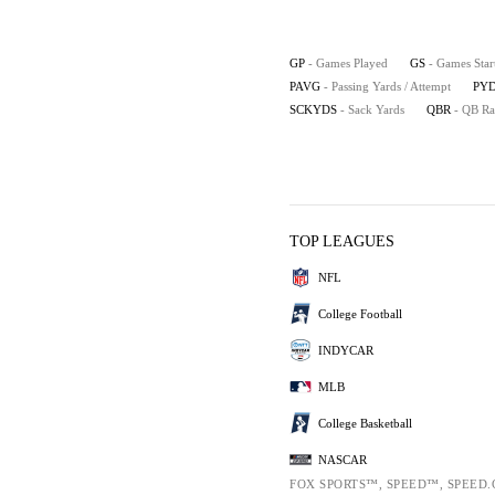
GP
- Games Played
GS
- Games Star
PAVG
- Passing Yards / Attempt
PYD
SCKYDS
- Sack Yards
QBR
- QB Ra
TOP LEAGUES
NFL
College Football
INDYCAR
MLB
College Basketball
NASCAR
FOX SPORTS™, SPEED™, SPEED.C