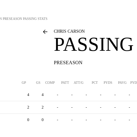
N
PRESEASON PASSING STATS
CHRIS CARSON
PASSING
PRESEASON
GP
GS
COMP
PATT
ATT/G
PCT
PYDS
PAVG
PYD
4
4
-
-
-
-
-
-
2
2
-
-
-
-
-
-
0
0
-
-
-
-
-
-