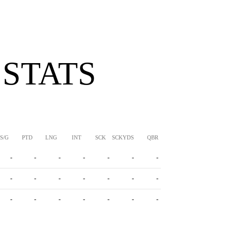
 STATS
S/G
PTD
LNG
INT
SCK
SCKYDS
QBR
-
-
-
-
-
-
-
-
-
-
-
-
-
-
-
-
-
-
-
-
-