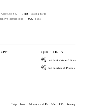
- Completion %
PYDS
- Passing Yards
fensive Interceptions
SCK
- Sacks
 APPS
QUICK LINKS
Best Betting Apps & Sites
Best Sportsbook Promos
Help
Press
Advertise with Us
Jobs
RSS
Sitemap