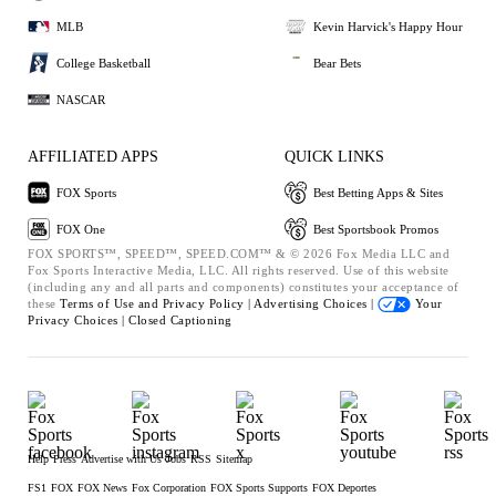
MLB
Kevin Harvick's Happy Hour
College Basketball
Bear Bets
NASCAR
AFFILIATED APPS
QUICK LINKS
FOX Sports
Best Betting Apps & Sites
FOX One
Best Sportsbook Promos
FOX SPORTS™, SPEED™, SPEED.COM™ & © 2026 Fox Media LLC and
Fox Sports Interactive Media, LLC. All rights reserved. Use of this website
(including any and all parts and components) constitutes your acceptance of
these
Terms of Use and
Privacy Policy |
Advertising Choices |
Your
Privacy Choices |
Closed Captioning
Help
Press
Advertise with Us
Jobs
RSS
Sitemap
FS1
FOX
FOX News
Fox Corporation
FOX Sports Supports
FOX Deportes