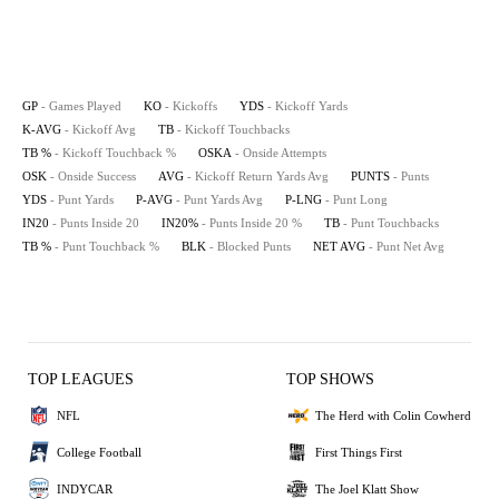
GP
- Games Played
KO
- Kickoffs
YDS
- Kickoff Yards
K-AVG
- Kickoff Avg
TB
- Kickoff Touchbacks
TB %
- Kickoff Touchback %
OSKA
- Onside Attempts
OSK
- Onside Success
AVG
- Kickoff Return Yards Avg
PUNTS
- Punts
YDS
- Punt Yards
P-AVG
- Punt Yards Avg
P-LNG
- Punt Long
IN20
- Punts Inside 20
IN20%
- Punts Inside 20 %
TB
- Punt Touchbacks
TB %
- Punt Touchback %
BLK
- Blocked Punts
NET AVG
- Punt Net Avg
TOP LEAGUES
TOP SHOWS
NFL
The Herd with Colin Cowherd
College Football
First Things First
INDYCAR
The Joel Klatt Show