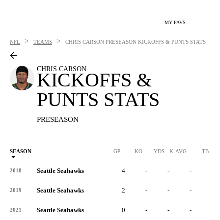
MY FAVS
>
>
NFL
TEAMS
CHRIS CARSON
PRESEASON KICKOFFS & PUNTS STATS
CHRIS CARSON
KICKOFFS &
PUNTS STATS
PRESEASON
SEASON
GP
KO
YDS
K-AVG
TB
Seattle Seahawks
4
-
-
-
-
2018
Seattle Seahawks
2
-
-
-
-
2019
Seattle Seahawks
0
-
-
-
-
2021