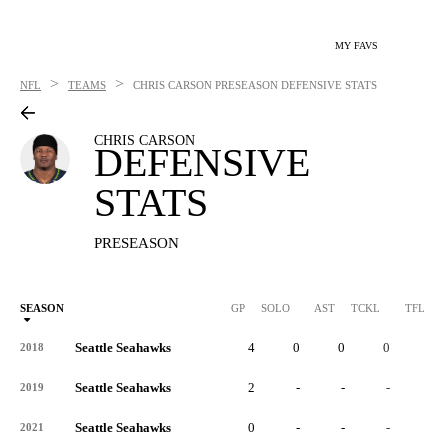
MY FAVS
>
>
NFL
TEAMS
CHRIS CARSON
PRESEASON DEFENSIVE STATS
CHRIS CARSON
DEFENSIVE
STATS
PRESEASON
SEASON
GP
SOLO
AST
TCKL
TFL
Seattle Seahawks
4
0
0
0
0
2018
Seattle Seahawks
2
-
-
-
-
2019
Seattle Seahawks
0
-
-
-
-
2021