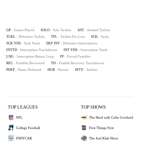
GP
- Games Played
SOLO
- Solo Tackles
AST
- Assisted Tackles
TCKL
- Defensive Tackles
TFL
- Tackles For Loss
SCK
- Sacks
SCK YDS
- Sack Yards
DEF INT
- Defensive Interceptions
INTTD
- Interception Touchdowns
INT YDS
- Interception Yards
LNG
- Interception Return Long
FF
- Forced Fumbles
REC
- Fumbles Recovered
TD
- Fumble Recovery Touchdowns
PDEF
- Passes Defensed
HUR
- Hurries
SFTY
- Safeties
TOP LEAGUES
TOP SHOWS
NFL
The Herd with Colin Cowherd
College Football
First Things First
INDYCAR
The Joel Klatt Show