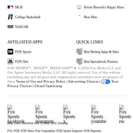
MLB
Kevin Harvick's Happy Hour
College Basketball
Bear Bets
NASCAR
AFFILIATED APPS
QUICK LINKS
FOX Sports
Best Betting Apps & Sites
FOX One
Best Sportsbook Promos
FOX SPORTS™, SPEED™, SPEED.COM™ & © 2026 Fox Media LLC and
Fox Sports Interactive Media, LLC. All rights reserved. Use of this website
(including any and all parts and components) constitutes your acceptance of
these
Terms of Use and
Privacy Policy |
Advertising Choices |
Your
Privacy Choices |
Closed Captioning
Help
Press
Advertise with Us
Jobs
RSS
Sitemap
FS1
FOX
FOX News
Fox Corporation
FOX Sports Supports
FOX Deportes