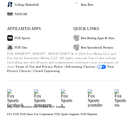
College Basketball
Bear Bets
NASCAR
AFFILIATED APPS
QUICK LINKS
FOX Sports
Best Betting Apps & Sites
FOX One
Best Sportsbook Promos
FOX SPORTS™, SPEED™, SPEED.COM™ & © 2026 Fox Media LLC and
Fox Sports Interactive Media, LLC. All rights reserved. Use of this website
(including any and all parts and components) constitutes your acceptance of
these
Terms of Use and
Privacy Policy |
Advertising Choices |
Your
Privacy Choices |
Closed Captioning
Help
Press
Advertise with Us
Jobs
RSS
Sitemap
FS1
FOX
FOX News
Fox Corporation
FOX Sports Supports
FOX Deportes