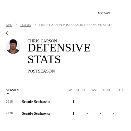
MY FAVS
>
>
NFL
TEAMS
CHRIS CARSON
POSTSEASON DEFENSIVE STATS
CHRIS CARSON
DEFENSIVE
STATS
POSTSEASON
SEASON
GP
SOLO
AST
TCKL
TFL
Seattle Seahawks
1
-
-
-
-
2018
Seattle Seahawks
1
-
-
-
-
2020