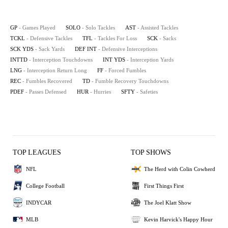
GP
- Games Played
SOLO
- Solo Tackles
AST
- Assisted Tackles
TCKL
- Defensive Tackles
TFL
- Tackles For Loss
SCK
- Sacks
SCK YDS
- Sack Yards
DEF INT
- Defensive Interceptions
INTTD
- Interception Touchdowns
INT YDS
- Interception Yards
LNG
- Interception Return Long
FF
- Forced Fumbles
REC
- Fumbles Recovered
TD
- Fumble Recovery Touchdowns
PDEF
- Passes Defensed
HUR
- Hurries
SFTY
- Safeties
TOP LEAGUES
TOP SHOWS
NFL
The Herd with Colin Cowherd
College Football
First Things First
INDYCAR
The Joel Klatt Show
MLB
Kevin Harvick's Happy Hour