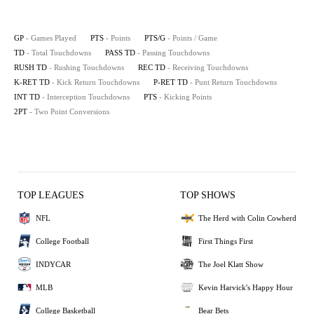
GP
- Games Played
PTS
- Points
PTS/G
- Points / Game
TD
- Total Touchdowns
PASS TD
- Passing Touchdowns
RUSH TD
- Rushing Touchdowns
REC TD
- Receiving Touchdowns
K-RET TD
- Kick Return Touchdowns
P-RET TD
- Punt Return Touchdowns
INT TD
- Interception Touchdowns
PTS
- Kicking Points
2PT
- Two Point Conversions
TOP LEAGUES
TOP SHOWS
NFL
The Herd with Colin Cowherd
College Football
First Things First
INDYCAR
The Joel Klatt Show
MLB
Kevin Harvick's Happy Hour
College Basketball
Bear Bets