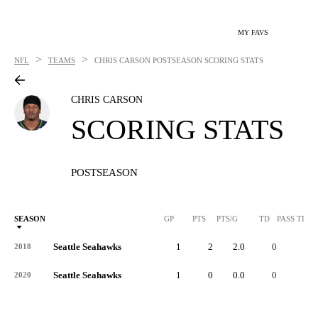
MY FAVS
>
>
NFL
TEAMS
CHRIS CARSON
POSTSEASON SCORING STATS
CHRIS CARSON
SCORING STATS
POSTSEASON
SEASON
GP
PTS
PTS/G
TD
PASS TD
Seattle Seahawks
1
2
2.0
0
-
2018
Seattle Seahawks
1
0
0.0
0
-
2020