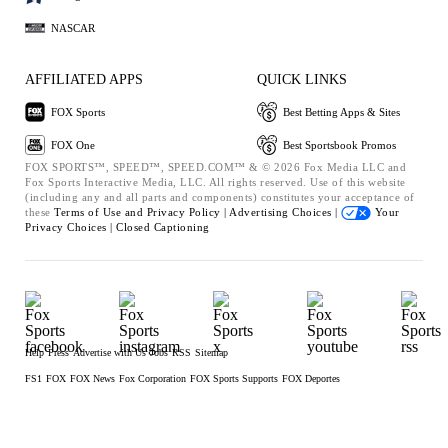
NASCAR
AFFILIATED APPS
QUICK LINKS
FOX Sports
Best Betting Apps & Sites
FOX One
Best Sportsbook Promos
FOX SPORTS™, SPEED™, SPEED.COM™ & © 2026 Fox Media LLC and
Fox Sports Interactive Media, LLC. All rights reserved. Use of this website
(including any and all parts and components) constitutes your acceptance of
these
Terms of Use and
Privacy Policy |
Advertising Choices |
Your
Privacy Choices |
Closed Captioning
Help
Press
Advertise with Us
Jobs
RSS
Sitemap
FS1
FOX
FOX News
Fox Corporation
FOX Sports Supports
FOX Deportes