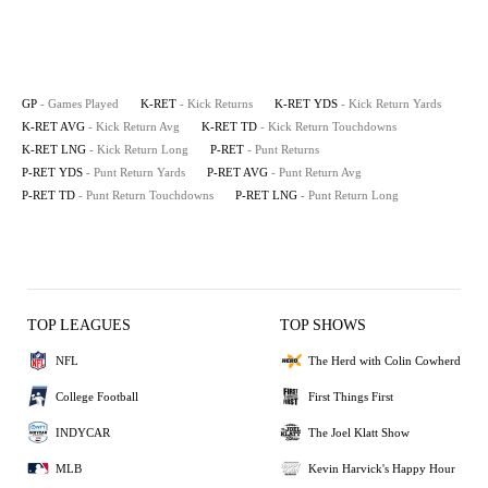
GP
- Games Played
K-RET
- Kick Returns
K-RET YDS
- Kick Return Yards
K-RET AVG
- Kick Return Avg
K-RET TD
- Kick Return Touchdowns
K-RET LNG
- Kick Return Long
P-RET
- Punt Returns
P-RET YDS
- Punt Return Yards
P-RET AVG
- Punt Return Avg
P-RET TD
- Punt Return Touchdowns
P-RET LNG
- Punt Return Long
TOP LEAGUES
TOP SHOWS
NFL
The Herd with Colin Cowherd
College Football
First Things First
INDYCAR
The Joel Klatt Show
MLB
Kevin Harvick's Happy Hour