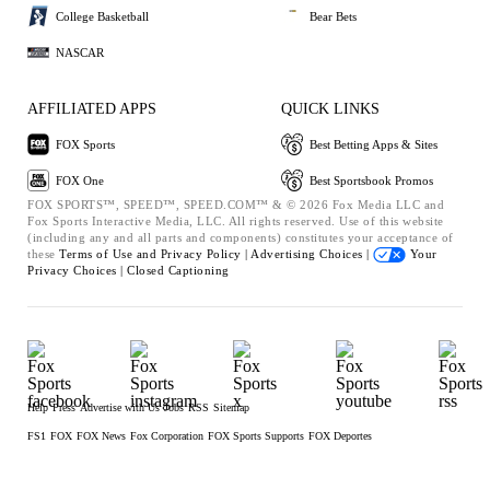
College Basketball
Bear Bets
NASCAR
AFFILIATED APPS
QUICK LINKS
FOX Sports
Best Betting Apps & Sites
FOX One
Best Sportsbook Promos
FOX SPORTS™, SPEED™, SPEED.COM™ & © 2026 Fox Media LLC and
Fox Sports Interactive Media, LLC. All rights reserved. Use of this website
(including any and all parts and components) constitutes your acceptance of
these
Terms of Use and
Privacy Policy |
Advertising Choices |
Your
Privacy Choices |
Closed Captioning
Help
Press
Advertise with Us
Jobs
RSS
Sitemap
FS1
FOX
FOX News
Fox Corporation
FOX Sports Supports
FOX Deportes