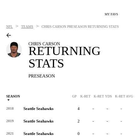
MY FAVS
>
>
NFL
TEAMS
CHRIS CARSON
PRESEASON RETURNING STATS
CHRIS CARSON
RETURNING
STATS
PRESEASON
SEASON
GP
K-RET
K-RET YDS
K-RET AVG
K
Seattle Seahawks
4
-
-
-
-
2018
Seattle Seahawks
2
-
-
-
-
2019
Seattle Seahawks
0
-
-
-
-
2021