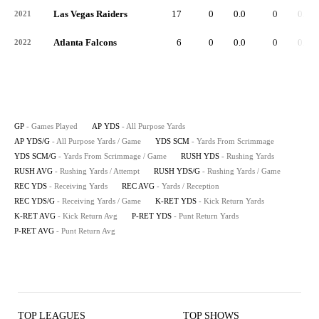
Las Vegas Raiders
17
0
0.0
0
0.0
2021
Atlanta Falcons
6
0
0.0
0
0.0
2022
GP
- Games Played
AP YDS
- All Purpose Yards
AP YDS/G
- All Purpose Yards / Game
YDS SCM
- Yards From Scrimmage
YDS SCM/G
- Yards From Scrimmage / Game
RUSH YDS
- Rushing Yards
RUSH AVG
- Rushing Yards / Attempt
RUSH YDS/G
- Rushing Yards / Game
REC YDS
- Receiving Yards
REC AVG
- Yards / Reception
REC YDS/G
- Receiving Yards / Game
K-RET YDS
- Kick Return Yards
K-RET AVG
- Kick Return Avg
P-RET YDS
- Punt Return Yards
P-RET AVG
- Punt Return Avg
TOP LEAGUES
TOP SHOWS