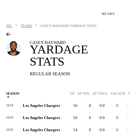
MY FAVS
>
>
NFL
TEAMS
CASEY HAYWARD
YARDAGE STATS
CASEY HAYWARD
YARDAGE
STATS
REGULAR SEASON
SEASON
GP
AP YDS
AP YDS/G
YDS SCM
YDS
Los Angeles Chargers
16
0
0.0
0
0.0
2018
Los Angeles Chargers
16
0
0.0
0
0.0
2019
Los Angeles Chargers
14
0
0.0
0
0.0
2020