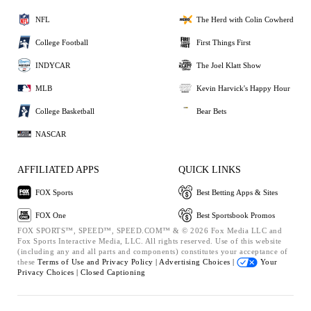
NFL
The Herd with Colin Cowherd
College Football
First Things First
INDYCAR
The Joel Klatt Show
MLB
Kevin Harvick's Happy Hour
College Basketball
Bear Bets
NASCAR
AFFILIATED APPS
QUICK LINKS
FOX Sports
Best Betting Apps & Sites
FOX One
Best Sportsbook Promos
FOX SPORTS™, SPEED™, SPEED.COM™ & © 2026 Fox Media LLC and
Fox Sports Interactive Media, LLC. All rights reserved. Use of this website
(including any and all parts and components) constitutes your acceptance of
these
Terms of Use and
Privacy Policy |
Advertising Choices |
Your
Privacy Choices |
Closed Captioning