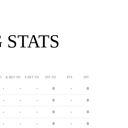
 STATS
D
K-RET TD
P-RET TD
INT TD
PTS
2PT
-
-
-
0
-
0
-
-
-
0
-
0
-
-
-
0
-
0
-
-
-
0
-
0