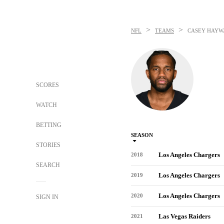
>
>
NFL
TEAMS
CASEY HAYW
SCORES
WATCH
BETTING
SEASON
STORIES
Los Angeles Chargers
2018
SEARCH
Los Angeles Chargers
2019
Los Angeles Chargers
2020
SIGN IN
Las Vegas Raiders
2021