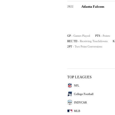
Atlanta Falcons
2022
GP
- Games Played
PTS
- Points
REC TD
- Receiving Touchdowns
K
2PT
- Two Point Conversions
TOP LEAGUES
NFL
College Football
INDYCAR
MLB