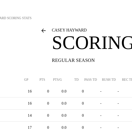
ARD
SCORING STATS
CASEY HAYWARD
SCORING
REGULAR SEASON
GP
PTS
PTS/G
TD
PASS TD
RUSH TD
REC T
16
0
0.0
0
-
-
16
0
0.0
0
-
-
14
0
0.0
0
-
-
17
0
0.0
0
-
-