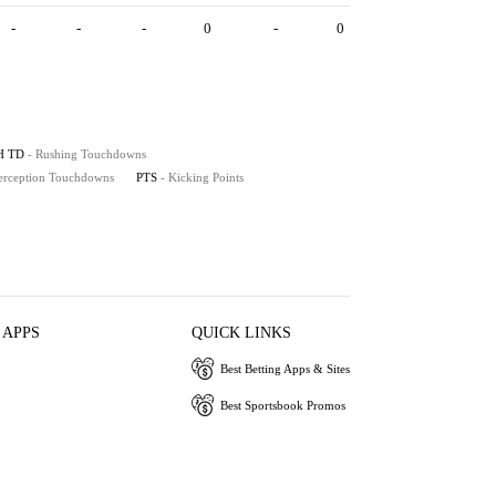
-
-
-
0
-
0
H TD
- Rushing Touchdowns
terception Touchdowns
PTS
- Kicking Points
 APPS
QUICK LINKS
Best Betting Apps & Sites
Best Sportsbook Promos