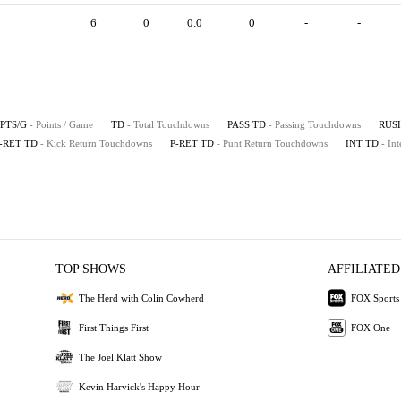
6
0
0.0
0
-
-
PTS/G
- Points / Game
TD
- Total Touchdowns
PASS TD
- Passing Touchdowns
RUS
-RET TD
- Kick Return Touchdowns
P-RET TD
- Punt Return Touchdowns
INT TD
- In
TOP SHOWS
AFFILIATED
The Herd with Colin Cowherd
FOX Sports
First Things First
FOX One
The Joel Klatt Show
Kevin Harvick's Happy Hour