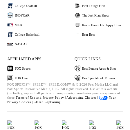
College Football
First Things First
INDYCAR
The Joel Klatt Show
MLB
Kevin Harvick's Happy Hour
College Basketball
Bear Bets
NASCAR
AFFILIATED APPS
QUICK LINKS
FOX Sports
Best Betting Apps & Sites
FOX One
Best Sportsbook Promos
FOX SPORTS™, SPEED™, SPEED.COM™ & © 2026 Fox Media LLC and
Fox Sports Interactive Media, LLC. All rights reserved. Use of this website
(including any and all parts and components) constitutes your acceptance of
these
Terms of Use and
Privacy Policy |
Advertising Choices |
Your
Privacy Choices |
Closed Captioning