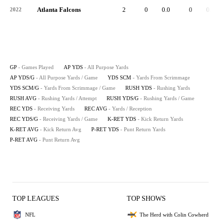
Atlanta Falcons
2
0
0.0
0
0.0
2022
GP
- Games Played
AP YDS
- All Purpose Yards
AP YDS/G
- All Purpose Yards / Game
YDS SCM
- Yards From Scrimmage
YDS SCM/G
- Yards From Scrimmage / Game
RUSH YDS
- Rushing Yards
RUSH AVG
- Rushing Yards / Attempt
RUSH YDS/G
- Rushing Yards / Game
REC YDS
- Receiving Yards
REC AVG
- Yards / Reception
REC YDS/G
- Receiving Yards / Game
K-RET YDS
- Kick Return Yards
K-RET AVG
- Kick Return Avg
P-RET YDS
- Punt Return Yards
P-RET AVG
- Punt Return Avg
TOP LEAGUES
TOP SHOWS
NFL
The Herd with Colin Cowherd