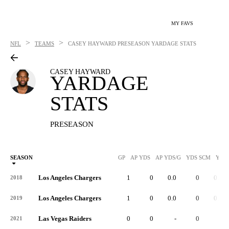
MY FAVS
>
>
NFL
TEAMS
CASEY HAYWARD
PRESEASON YARDAGE STATS
CASEY HAYWARD
YARDAGE
STATS
PRESEASON
SEASON
GP
AP YDS
AP YDS/G
YDS SCM
YDS
Los Angeles Chargers
1
0
0.0
0
0.0
2018
Los Angeles Chargers
1
0
0.0
0
0.0
2019
Las Vegas Raiders
0
0
-
0
-
2021