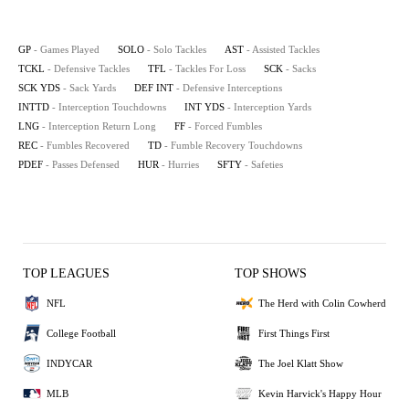
GP
- Games Played
SOLO
- Solo Tackles
AST
- Assisted Tackles
TCKL
- Defensive Tackles
TFL
- Tackles For Loss
SCK
- Sacks
SCK YDS
- Sack Yards
DEF INT
- Defensive Interceptions
INTTD
- Interception Touchdowns
INT YDS
- Interception Yards
LNG
- Interception Return Long
FF
- Forced Fumbles
REC
- Fumbles Recovered
TD
- Fumble Recovery Touchdowns
PDEF
- Passes Defensed
HUR
- Hurries
SFTY
- Safeties
TOP LEAGUES
TOP SHOWS
NFL
The Herd with Colin Cowherd
College Football
First Things First
INDYCAR
The Joel Klatt Show
MLB
Kevin Harvick's Happy Hour