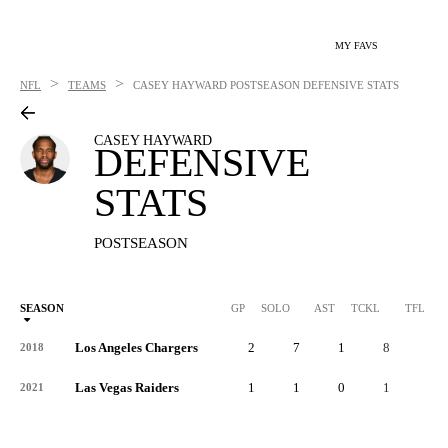
MY FAVS
>
>
NFL
TEAMS
CASEY HAYWARD
POSTSEASON DEFENSIVE STATS
CASEY HAYWARD
DEFENSIVE
STATS
POSTSEASON
SEASON
GP
SOLO
AST
TCKL
TFL
Los Angeles Chargers
2
7
1
8
0
2018
Las Vegas Raiders
1
1
0
1
0
2021