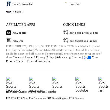
College Basketball
Bear Bets
NASCAR
AFFILIATED APPS
QUICK LINKS
FOX Sports
Best Betting Apps & Sites
FOX One
Best Sportsbook Promos
FOX SPORTS™, SPEED™, SPEED.COM™ & © 2026 Fox Media LLC and
Fox Sports Interactive Media, LLC. All rights reserved. Use of this website
(including any and all parts and components) constitutes your acceptance of
these
Terms of Use and
Privacy Policy |
Advertising Choices |
Your
Privacy Choices |
Closed Captioning
Help
Press
Advertise with Us
Jobs
RSS
Sitemap
FS1
FOX
FOX News
Fox Corporation
FOX Sports Supports
FOX Deportes