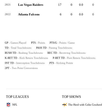
Las Vegas Raiders
17
0
0.0
0
-
2021
Atlanta Falcons
6
0
0.0
0
-
2022
GP
- Games Played
PTS
- Points
PTS/G
- Points / Game
TD
- Total Touchdowns
PASS TD
- Passing Touchdowns
RUSH TD
- Rushing Touchdowns
REC TD
- Receiving Touchdowns
K-RET TD
- Kick Return Touchdowns
P-RET TD
- Punt Return Touchdowns
INT TD
- Interception Touchdowns
PTS
- Kicking Points
2PT
- Two Point Conversions
TOP LEAGUES
TOP SHOWS
NFL
The Herd with Colin Cowherd