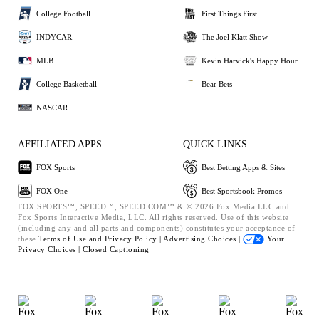
College Football
First Things First
INDYCAR
The Joel Klatt Show
MLB
Kevin Harvick's Happy Hour
College Basketball
Bear Bets
NASCAR
AFFILIATED APPS
QUICK LINKS
FOX Sports
Best Betting Apps & Sites
FOX One
Best Sportsbook Promos
FOX SPORTS™, SPEED™, SPEED.COM™ & © 2026 Fox Media LLC and
Fox Sports Interactive Media, LLC. All rights reserved. Use of this website
(including any and all parts and components) constitutes your acceptance of
these
Terms of Use and
Privacy Policy |
Advertising Choices |
Your
Privacy Choices |
Closed Captioning