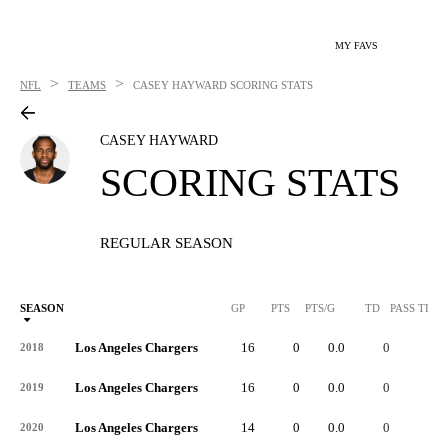
MY FAVS
>
>
NFL
TEAMS
CASEY HAYWARD
SCORING STATS
CASEY HAYWARD
SCORING STATS
REGULAR SEASON
SEASON
GP
PTS
PTS/G
TD
PASS TD
Los Angeles Chargers
16
0
0.0
0
-
2018
Los Angeles Chargers
16
0
0.0
0
-
2019
Los Angeles Chargers
14
0
0.0
0
-
2020