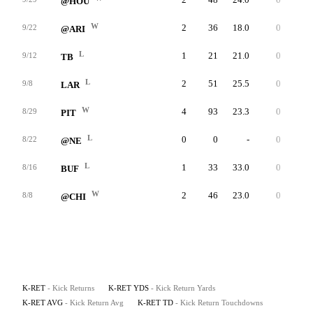
@HOU
W
2
36
18.0
0
20
9/22
@ARI
L
1
21
21.0
0
21
9/12
TB
L
2
51
25.5
0
26
9/8
LAR
W
4
93
23.3
0
29
8/29
PIT
L
0
0
-
0
0
8/22
@NE
L
1
33
33.0
0
33
8/16
BUF
W
2
46
23.0
0
24
8/8
@CHI
K-RET
- Kick Returns
K-RET YDS
- Kick Return Yards
K-RET AVG
- Kick Return Avg
K-RET TD
- Kick Return Touchdowns