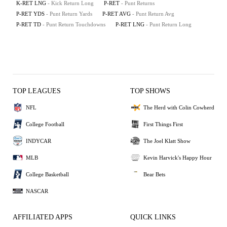
K-RET LNG
- Kick Return Long
P-RET
- Punt Returns
P-RET YDS
- Punt Return Yards
P-RET AVG
- Punt Return Avg
P-RET TD
- Punt Return Touchdowns
P-RET LNG
- Punt Return Long
TOP LEAGUES
TOP SHOWS
NFL
The Herd with Colin Cowherd
College Football
First Things First
INDYCAR
The Joel Klatt Show
MLB
Kevin Harvick's Happy Hour
College Basketball
Bear Bets
NASCAR
AFFILIATED APPS
QUICK LINKS