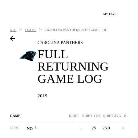
MY FAVS
>
>
NFL
TEAMS
CAROLINA PANTHERS
2019 GAME LOG
CAROLINA PANTHERS
FULL
RETURNING
GAME LOG
2019
GAME
K-RET
K-RET YDS
K-RET AVG
K-RET T
L
1
25
25.0
0
25
12/29
NO