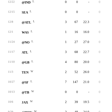
L
0
0
-
0
0
12/22
@IND
L
0
0
-
0
0
12/15
SEA
L
3
67
22.3
0
25
12/8
@ATL
L
1
16
16.0
0
16
12/1
WAS
L
1
27
27.0
0
27
11/24
@NO
L
3
68
22.7
0
25
11/17
ATL
L
4
80
20.0
0
36
11/10
@GB
W
2
52
26.0
0
32
11/3
TEN
L
7
147
21.0
0
35
10/27
@SF
W
0
0
-
0
0
10/13
@TB
W
2
39
19.5
0
21
10/6
JAX
W
2
48
24.0
0
31
9/29