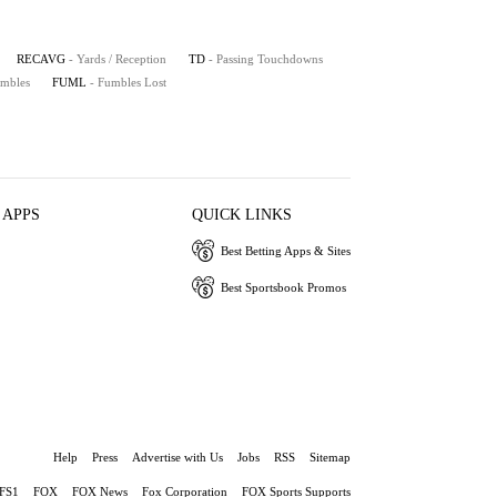
RECAVG
- Yards / Reception
TD
- Passing Touchdowns
umbles
FUML
- Fumbles Lost
 APPS
QUICK LINKS
Best Betting Apps & Sites
Best Sportsbook Promos
Help
Press
Advertise with Us
Jobs
RSS
Sitemap
FS1
FOX
FOX News
Fox Corporation
FOX Sports Supports