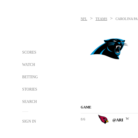
>
>
NFL
TEAMS
CAROLINA P
SCORES
WATCH
BETTING
STORIES
SEARCH
GAME
W
8/6
@ARI
SIGN IN