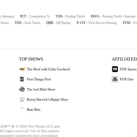
g Attempts
PCT
- Completion %
YDS
- Passing Yards
PAVG
- Passing Yards / Attempt
 Sacks
YDS
- Sack Yards
QBR
- QB Rating
P-1ST
- First Downs Passing
FUM
- F
TOP SHOWS
AFFILIATED
The Herd with Colin Cowherd
FOX Sports
First Things First
FOX One
The Joel Klatt Show
Kevin Harvick's Happy Hour
Bear Bets
OM™ & © 2026 Fox Media LLC and
ll rights reserved. Use of this website
mponents) constitutes your acceptance