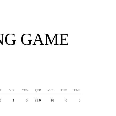
ING GAME
T
SCK
YDS
QBR
P-1ST
FUM
FUML
0
1
5
93.0
16
0
0