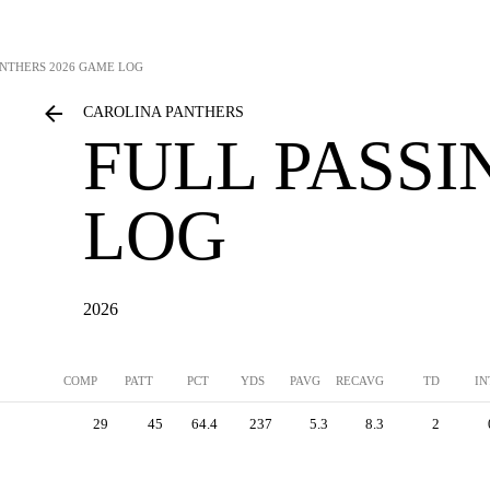
ANTHERS
2026 GAME LOG
CAROLINA PANTHERS
FULL PASS
LOG
2026
COMP
PATT
PCT
YDS
PAVG
RECAVG
TD
IN
29
45
64.4
237
5.3
8.3
2