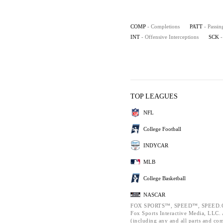
COMP
- Completions
PATT
- Passin
INT
- Offensive Interceptions
SCK
-
TOP LEAGUES
NFL
College Football
INDYCAR
MLB
College Basketball
NASCAR
FOX SPORTS™, SPEED™, SPEED.C
Fox Sports Interactive Media, LLC. A
(including any and all parts and co