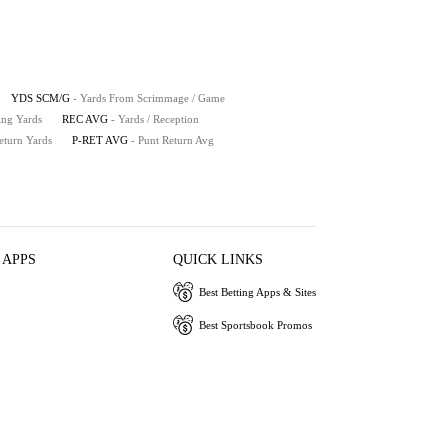
YDS SCM/G
- Yards From Scrimmage / Game
ing Yards
REC AVG
- Yards / Reception
eturn Yards
P-RET AVG
- Punt Return Avg
 APPS
QUICK LINKS
Best Betting Apps & Sites
Best Sportsbook Promos