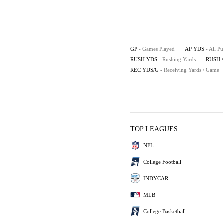
GP
- Games Played
AP YDS
- All P
RUSH YDS
- Rushing Yards
RUSH 
REC YDS/G
- Receiving Yards / Game
TOP LEAGUES
NFL
College Football
INDYCAR
MLB
College Basketball