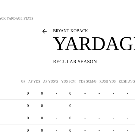
ACK
YARDAGE STATS
BRYANT KOBACK
YARDAGE
REGULAR SEASON
GP
AP YDS
AP YDS/G
YDS SCM
YDS SCM/G
RUSH YDS
RUSH AVG
0
0
-
0
-
-
-
-
0
0
-
0
-
-
-
-
0
0
-
0
-
-
-
-
0
0
-
0
-
-
-
-