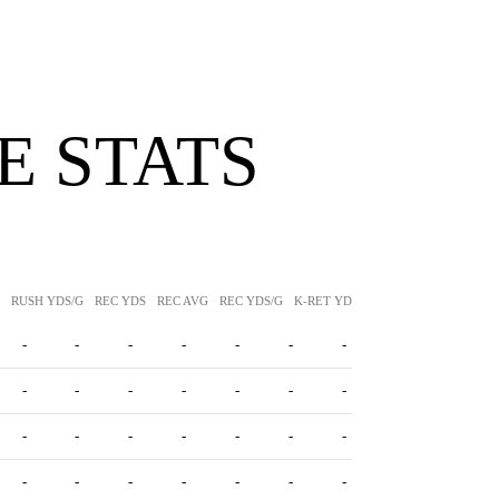
 STATS
RUSH YDS/G
REC YDS
REC AVG
REC YDS/G
K-RET YDS
K-RET AVG
P-RET Y
-
-
-
-
-
-
-
-
-
-
-
-
-
-
-
-
-
-
-
-
-
-
-
-
-
-
-
-