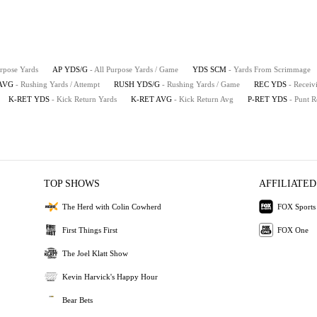
urpose Yards
AP YDS/G
- All Purpose Yards / Game
YDS SCM
- Yards From Scrimmage
AVG
- Rushing Yards / Attempt
RUSH YDS/G
- Rushing Yards / Game
REC YDS
- Receiv
K-RET YDS
- Kick Return Yards
K-RET AVG
- Kick Return Avg
P-RET YDS
- Punt R
TOP SHOWS
AFFILIATED
The Herd with Colin Cowherd
FOX Sports
First Things First
FOX One
The Joel Klatt Show
Kevin Harvick's Happy Hour
Bear Bets