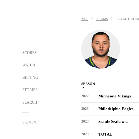
>
>
NFL
TEAMS
BRYANT KOB
SCORES
WATCH
BETTING
SEASON
STORIES
Minnesota Vikings
2022
SEARCH
Philadelphia Eagles
2023
Seattle Seahawks
2023
SIGN IN
TOTAL
2023