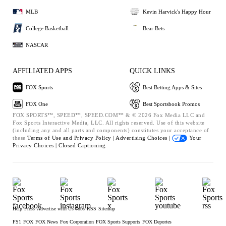
MLB
Kevin Harvick's Happy Hour
College Basketball
Bear Bets
NASCAR
AFFILIATED APPS
QUICK LINKS
FOX Sports
Best Betting Apps & Sites
FOX One
Best Sportsbook Promos
FOX SPORTS™, SPEED™, SPEED.COM™ & © 2026 Fox Media LLC and
Fox Sports Interactive Media, LLC. All rights reserved. Use of this website
(including any and all parts and components) constitutes your acceptance of
these
Terms of Use and
Privacy Policy |
Advertising Choices |
Your
Privacy Choices |
Closed Captioning
Help
Press
Advertise with Us
Jobs
RSS
Sitemap
FS1
FOX
FOX News
Fox Corporation
FOX Sports Supports
FOX Deportes