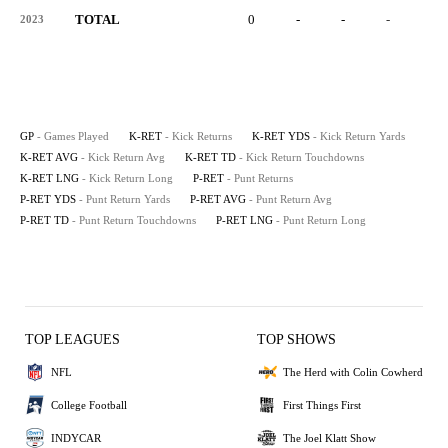
TOTAL
0
-
-
-
-
2023
GP
- Games Played
K-RET
- Kick Returns
K-RET YDS
- Kick Return Yards
K-RET AVG
- Kick Return Avg
K-RET TD
- Kick Return Touchdowns
K-RET LNG
- Kick Return Long
P-RET
- Punt Returns
P-RET YDS
- Punt Return Yards
P-RET AVG
- Punt Return Avg
P-RET TD
- Punt Return Touchdowns
P-RET LNG
- Punt Return Long
TOP LEAGUES
TOP SHOWS
NFL
The Herd with Colin Cowherd
College Football
First Things First
INDYCAR
The Joel Klatt Show