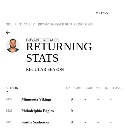
MY FAVS
>
>
NFL
TEAMS
BRYANT KOBACK
RETURNING STATS
BRYANT KOBACK
RETURNING
STATS
REGULAR SEASON
SEASON
GP
K-RET
K-RET YDS
K-RET AVG
K
Minnesota Vikings
0
-
-
-
-
2022
Philadelphia Eagles
0
-
-
-
-
2023
Seattle Seahawks
0
-
-
-
-
2023