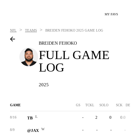
MY FAVS
>
>
NFL
TEAMS
BREIDEN FEHOKO
2025 GAME LOG
BREIDEN FEHOKO
FULL GAME
LOG
2025
GAME
GS
TCKL
SOLO
SCK
DEF INT
L
-
2
0
0.0
0
8/16
TB
W
-
-
-
-
-
8/9
@JAX