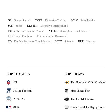
GS
- Games Started
TCKL
- Defensive Tackles
SOLO
- Solo Tackles
SCK
- Sacks
DEF INT
- Defensive Interceptions
INT YDS
- Interception Yards
INTTD
- Interception Touchdowns
FF
- Forced Fumbles
REC
- Fumbles Recovered
TD
- Fumble Recovery Touchdowns
SFTY
- Safeties
HUR
- Hurries
TOP LEAGUES
TOP SHOWS
NFL
The Herd with Colin Cowherd
College Football
First Things First
INDYCAR
The Joel Klatt Show
MLB
Kevin Harvick's Happy Hour