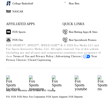
College Basketball
Bear Bets
NASCAR
AFFILIATED APPS
QUICK LINKS
FOX Sports
Best Betting Apps & Sites
FOX One
Best Sportsbook Promos
FOX SPORTS™, SPEED™, SPEED.COM™ & © 2026 Fox Media LLC and
Fox Sports Interactive Media, LLC. All rights reserved. Use of this website
(including any and all parts and components) constitutes your acceptance of
these
Terms of Use and
Privacy Policy |
Advertising Choices |
Your
Privacy Choices |
Closed Captioning
Help
Press
Advertise with Us
Jobs
RSS
Sitemap
FS1
FOX
FOX News
Fox Corporation
FOX Sports Supports
FOX Deportes