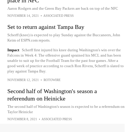
place in NFC
Aaron Rodgers and the Green Bay Packers are back on top of the NFC
NOVEMBER 14, 2021
•
ASSOCIATED PRESS
Set to return against Tampa Bay
Scherff (knee) is expected to play Sunday against the Buccaneers, John
Keim of ESPN.com reports.
Impact
Scherff first injured his knee during Washington's win over the
Falcons in Week 4. The offensive guard sprained his MCL and has been
unable to suit up for the Football Team for the past four games. After a
good week of practice according to coach Ron Rivera, Scherff is slated to
play against Tampa Bay.
NOVEMBER 12, 2021
•
ROTOWIRE
Second half of Washington's season a
referendum on Heinicke
The second half of Washington's season is expected to be a referendum on
Taylor Heinicke
NOVEMBER 8, 2021
•
ASSOCIATED PRESS