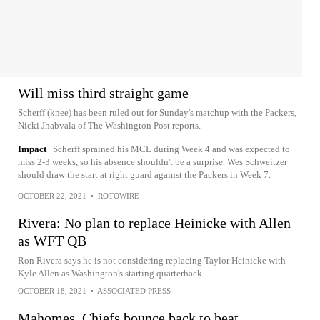
Will miss third straight game
Scherff (knee) has been ruled out for Sunday's matchup with the Packers,
Nicki Jhabvala of The Washington Post reports.
Impact
Scherff sprained his MCL during Week 4 and was expected to
miss 2-3 weeks, so his absence shouldn't be a surprise. Wes Schweitzer
should draw the start at right guard against the Packers in Week 7.
OCTOBER 22, 2021
•
ROTOWIRE
Rivera: No plan to replace Heinicke with Allen
as WFT QB
Ron Rivera says he is not considering replacing Taylor Heinicke with
Kyle Allen as Washington's starting quarterback
OCTOBER 18, 2021
•
ASSOCIATED PRESS
Mahomes, Chiefs bounce back to beat