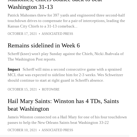
Washington 31-13
Patrick Mahomes threw for 397 yards and engineered three second-half
touchdown drives to compensate for a pair of interceptions, leading the
Kansas City Chiefs to a 31-13 comeback...
OCTOBER 17, 2021
•
ASSOCIATED PRESS
Remains sidelined in Week 6
Scherff (knee) won't play Sunday against the Chiefs, Nicki Jhabvala of
The Washington Post reports.
Impact
Scherff will miss a second consecutive game with a sprained
MCL that was expected to sideline him for 2-3 weeks. Wes Schweitzer
should continue to start at right guard in Scherff's absence.
OCTOBER 15, 2021
•
ROTOWIRE
Hail Mary Saints: Winston has 4 TDs, Saints
beat Washington
Jameis Winston connected on a Hail Mary for one of his four touchdown
passes to help the New Orleans Saints beat Washington 33-22
OCTOBER 10, 2021
•
ASSOCIATED PRESS