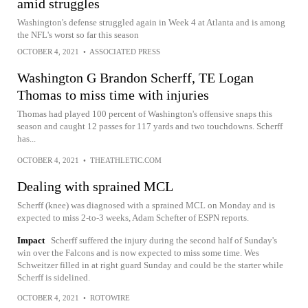
amid struggles
Washington's defense struggled again in Week 4 at Atlanta and is among
the NFL's worst so far this season
OCTOBER 4, 2021
•
ASSOCIATED PRESS
Washington G Brandon Scherff, TE Logan
Thomas to miss time with injuries
Thomas had played 100 percent of Washington's offensive snaps this
season and caught 12 passes for 117 yards and two touchdowns. Scherff
has...
OCTOBER 4, 2021
•
THEATHLETIC.COM
Dealing with sprained MCL
Scherff (knee) was diagnosed with a sprained MCL on Monday and is
expected to miss 2-to-3 weeks, Adam Schefter of ESPN reports.
Impact
Scherff suffered the injury during the second half of Sunday's
win over the Falcons and is now expected to miss some time. Wes
Schweitzer filled in at right guard Sunday and could be the starter while
Scherff is sidelined.
OCTOBER 4, 2021
•
ROTOWIRE