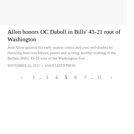
Allen honors OC Daboll in Bills' 43-21 rout of
Washington
Josh Allen quieted his early season critics and own self-doubts by
throwing four touchdown passes and scoring another rushing in the
Buffalo Bills’ 43-21 rout of the Washington Foo...
SEPTEMBER 26, 2021
•
ASSOCIATED PRESS
1
...
3
4
5
6
7
...
11