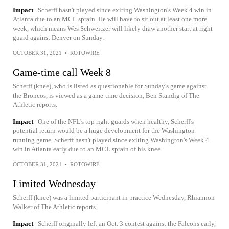
Impact
Scherff hasn't played since exiting Washington's Week 4 win in
Atlanta due to an MCL sprain. He will have to sit out at least one more
week, which means Wes Schweitzer will likely draw another start at right
guard against Denver on Sunday.
OCTOBER 31, 2021
•
ROTOWIRE
Game-time call Week 8
Scherff (knee), who is listed as questionable for Sunday's game against
the Broncos, is viewed as a game-time decision, Ben Standig of The
Athletic reports.
Impact
One of the NFL's top right guards when healthy, Scherff's
potential return would be a huge development for the Washington
running game. Scherff hasn't played since exiting Washington's Week 4
win in Atlanta early due to an MCL sprain of his knee.
OCTOBER 31, 2021
•
ROTOWIRE
Limited Wednesday
Scherff (knee) was a limited participant in practice Wednesday, Rhiannon
Walker of The Athletic reports.
Impact
Scherff originally left an Oct. 3 contest against the Falcons early,