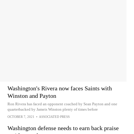
Washington's Rivera now faces Saints with
Winston and Payton
Ron Rivera has faced an opponent coached by Sean Payton and one
quarterbacked by Jameis Winston plenty of times before
OCTOBER 7, 2021
•
ASSOCIATED PRESS
Washington defense needs to earn back praise