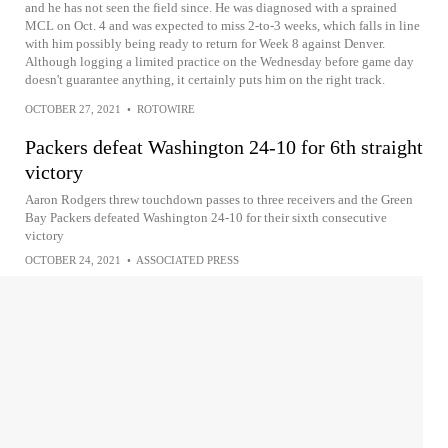
and he has not seen the field since. He was diagnosed with a sprained
MCL on Oct. 4 and was expected to miss 2-to-3 weeks, which falls in line
with him possibly being ready to return for Week 8 against Denver.
Although logging a limited practice on the Wednesday before game day
doesn't guarantee anything, it certainly puts him on the right track.
OCTOBER 27, 2021
•
ROTOWIRE
Packers defeat Washington 24-10 for 6th straight
victory
Aaron Rodgers threw touchdown passes to three receivers and the Green
Bay Packers defeated Washington 24-10 for their sixth consecutive
victory
OCTOBER 24, 2021
•
ASSOCIATED PRESS