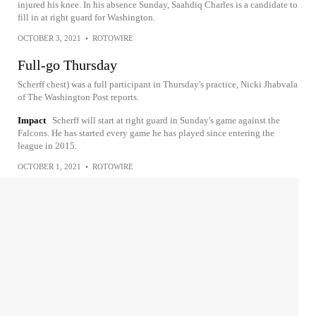
injured his knee. In his absence Sunday, Saahdiq Charles is a candidate to
fill in at right guard for Washington.
OCTOBER 3, 2021
•
ROTOWIRE
Full-go Thursday
Scherff chest) was a full participant in Thursday's practice, Nicki Jhabvala
of The Washington Post reports.
Impact
Scherff will start at right guard in Sunday's game against the
Falcons. He has started every game he has played since entering the
league in 2015.
OCTOBER 1, 2021
•
ROTOWIRE