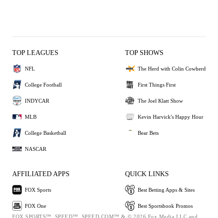
TOP LEAGUES
TOP SHOWS
NFL
The Herd with Colin Cowherd
College Football
First Things First
INDYCAR
The Joel Klatt Show
MLB
Kevin Harvick's Happy Hour
College Basketball
Bear Bets
NASCAR
AFFILIATED APPS
QUICK LINKS
FOX Sports
Best Betting Apps & Sites
FOX One
Best Sportsbook Promos
FOX SPORTS™, SPEED™, SPEED.COM™ & © 2026 Fox Media LLC and