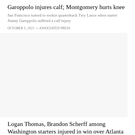
Garoppolo injures calf; Montgomery hurts knee
San Francisco turned to rookie quarterback Trey Lance when starter
Jimmy Garoppolo suffered a calf injury
OCTOBER 3, 2021
•
ASSOCIATED PRESS
Logan Thomas, Brandon Scherff among
Washington starters injured in win over Atlanta