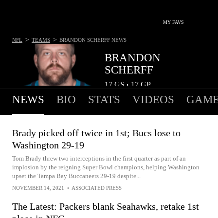
MY FAVS
>
>
NFL
TEAMS
BRANDON SCHERFF
NEWS
BRANDON
SCHERFF
17
GS
17
GP
•
NEWS
BIO
STATS
VIDEOS
GAME
Brady picked off twice in 1st; Bucs lose to
Washington 29-19
Tom Brady threw two interceptions in the first quarter as part of an
implosion by the reigning Super Bowl champions, helping Washington
upset the Tampa Bay Buccaneers 29-19 despite...
NOVEMBER 14, 2021
•
ASSOCIATED PRESS
The Latest: Packers blank Seahawks, retake 1st