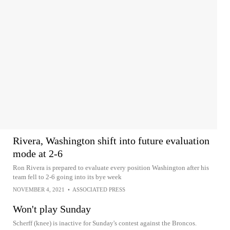
Rivera, Washington shift into future evaluation
mode at 2-6
Ron Rivera is prepared to evaluate every position Washington after his
team fell to 2-6 going into its bye week
NOVEMBER 4, 2021
•
ASSOCIATED PRESS
Won't play Sunday
Scherff (knee) is inactive for Sunday's contest against the Broncos.