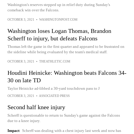
Washington's reserves stepped up in relief duty during Sunday's
comeback win over the Falcons.
OCTOBER 3, 2021
•
WASHINGTONPOST.COM
Washington loses Logan Thomas, Brandon
Scherff to injury, but defeats Falcons
Thomas left the game in the first quarter and appeared to be frustrated on
the sideline while being evaluated by the team's medical staff.
OCTOBER 3, 2021
•
THEATHLETIC.COM
Houdini Heinicke: Washington beats Falcons 34-
30 on late TD
Taylor Heinicke ad-libbed a 30-yard touchdown pass to J
OCTOBER 3, 2021
•
ASSOCIATED PRESS
Second half knee injury
Scherff is questionable to return to Sunday's game against the Falcons
due to a knee injury.
Impact
Scherff was dealing with a chest injury last week and now has