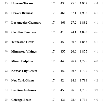
Houston Texans
17
434
25.5
1,909
4.4
112.
15
Denver Broncos
17
461
27.1
1,908
4.1
112.
16
Los Angeles Chargers
17
463
27.2
1,882
4.1
110.
17
Carolina Panthers
17
410
24.1
1,878
4.6
110.
18
Tennessee Titans
17
450
26.5
1,855
4.1
109.
19
Minnesota Vikings
17
457
26.9
1,855
4.1
109.
20
Miami Dolphins
17
448
26.4
1,795
4.0
105.
21
Kansas City Chiefs
17
450
26.5
1,790
4.0
105.
22
New York Giants
17
424
24.9
1,783
4.2
104.
23
Los Angeles Rams
17
450
26.5
1,765
3.9
103.
24
Chicago Bears
17
431
25.4
1,734
4.0
102.
25