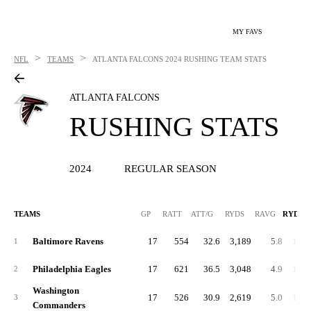
MY FAVS
>
>
NFL
TEAMS
ATLANTA FALCONS
2024 RUSHING TEAM STATS
ATLANTA FALCONS
RUSHING STATS
2024
REGULAR SEASON
TEAMS
GP
RATT
ATT/G
RYDS
RAVG
RYDS/
Baltimore Ravens
17
554
32.6
3,189
5.8
187.
1
Philadelphia Eagles
17
621
36.5
3,048
4.9
179.
2
Washington
17
526
30.9
2,619
5.0
154.
3
Commanders