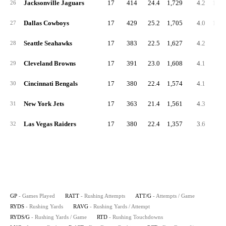
Jacksonville Jaguars
17
414
24.4
1,729
4.2
101.
26
Dallas Cowboys
17
429
25.2
1,705
4.0
100.
27
Seattle Seahawks
17
383
22.5
1,627
4.2
95.
28
Cleveland Browns
17
391
23.0
1,608
4.1
94.
29
Cincinnati Bengals
17
380
22.4
1,574
4.1
92.
30
New York Jets
17
363
21.4
1,561
4.3
91.
31
Las Vegas Raiders
17
380
22.4
1,357
3.6
79.
32
GP
- Games Played
RATT
- Rushing Attempts
ATT/G
- Attempts / Game
RYDS
- Rushing Yards
RAVG
- Rushing Yards / Attempt
RYDS/G
- Rushing Yards / Game
RTD
- Rushing Touchdowns