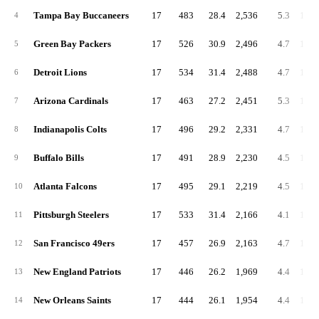
Tampa Bay Buccaneers
17
483
28.4
2,536
5.3
149.
4
Green Bay Packers
17
526
30.9
2,496
4.7
146.
5
Detroit Lions
17
534
31.4
2,488
4.7
146.
6
Arizona Cardinals
17
463
27.2
2,451
5.3
144.
7
Indianapolis Colts
17
496
29.2
2,331
4.7
137.
8
Buffalo Bills
17
491
28.9
2,230
4.5
131.
9
Atlanta Falcons
17
495
29.1
2,219
4.5
130.
10
Pittsburgh Steelers
17
533
31.4
2,166
4.1
127.
11
San Francisco 49ers
17
457
26.9
2,163
4.7
127.
12
New England Patriots
17
446
26.2
1,969
4.4
115.
13
New Orleans Saints
17
444
26.1
1,954
4.4
114.
14