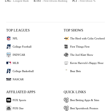
LNG
- Longest Rush
R-1ST
- First Downs Rushing
PCT
- First Down %
TOP LEAGUES
TOP SHOWS
NFL
The Herd with Colin Cowherd
College Football
First Things First
INDYCAR
The Joel Klatt Show
MLB
Kevin Harvick's Happy Hour
College Basketball
Bear Bets
NASCAR
AFFILIATED APPS
QUICK LINKS
FOX Sports
Best Betting Apps & Sites
FOX One
Best Sportsbook Promos