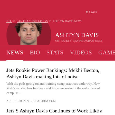
MY FAVS
>
>
NFL
SAN FRANCISCO 49ERS
ASHTYN DAVIS
NEWS
ASHTYN DAVIS
#29 - SAFETY - SAN FRANCISCO 49ERS
NEWS
BIO
STATS
VIDEOS
GAME
Jets Rookie Power Rankings: Mekhi Becton,
Ashtyn Davis making lots of noise
With the pads going on and training camp practices underway, New
York’s rookie class has been making some noise in the early days of
camp. M...
AUGUST 20, 2020
•
USATODAY.COM
Jets S Ashtyn Davis Continues to Work Like a