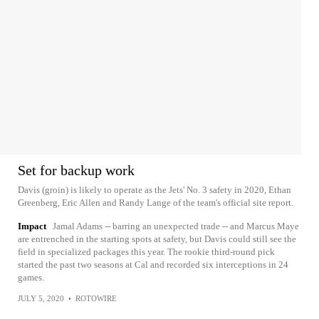
Set for backup work
Davis (groin) is likely to operate as the Jets' No. 3 safety in 2020, Ethan
Greenberg, Eric Allen and Randy Lange of the team's official site report.
Impact
Jamal Adams -- barring an unexpected trade -- and Marcus Maye
are entrenched in the starting spots at safety, but Davis could still see the
field in specialized packages this year. The rookie third-round pick
started the past two seasons at Cal and recorded six interceptions in 24
games.
JULY 5, 2020
•
ROTOWIRE