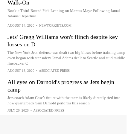
Walk-On
Rookie Third-Round Pick Leaning on Marcus Maye Following Jamal
Adams’ Departure
AUGUST 14, 2020
•
NEWYORKJETS.COM
Jets' Gregg Williams won't flinch despite key
losses on D
The New York Jets’ defense was dealt two big blows before training camp
even began with star safety Jamal Adams dealt to Seattle and stud middle
linebacker C
AUGUST 13, 2020
•
ASSOCIATED PRESS
All eyes on Darnold's progress as Jets begin
camp
Jets coach Adam Gase’s future with the team is likely directly tied into
how quarterback Sam Darnold performs this season
JULY 20, 2020
•
ASSOCIATED PRESS