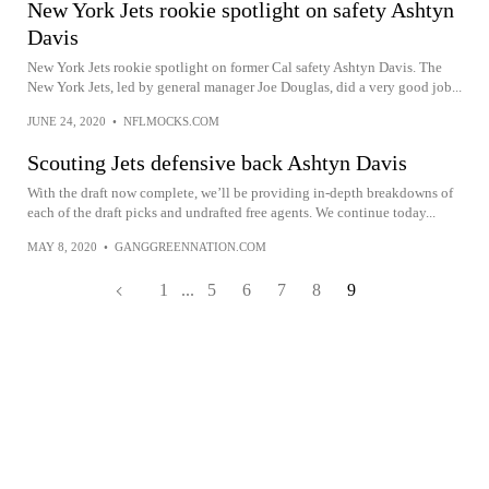
New York Jets rookie spotlight on safety Ashtyn
Davis
New York Jets rookie spotlight on former Cal safety Ashtyn Davis. The
New York Jets, led by general manager Joe Douglas, did a very good job...
JUNE 24, 2020
•
NFLMOCKS.COM
Scouting Jets defensive back Ashtyn Davis
With the draft now complete, we’ll be providing in-depth breakdowns of
each of the draft picks and undrafted free agents. We continue today...
MAY 8, 2020
•
GANGGREENNATION.COM
1
...
5
6
7
8
9