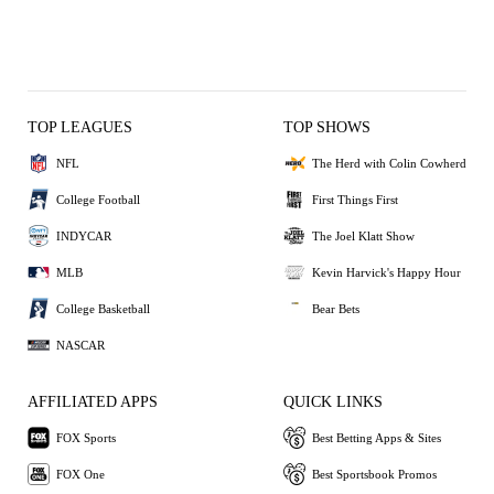
TOP LEAGUES
TOP SHOWS
NFL
The Herd with Colin Cowherd
College Football
First Things First
INDYCAR
The Joel Klatt Show
MLB
Kevin Harvick's Happy Hour
College Basketball
Bear Bets
NASCAR
AFFILIATED APPS
QUICK LINKS
FOX Sports
Best Betting Apps & Sites
FOX One
Best Sportsbook Promos