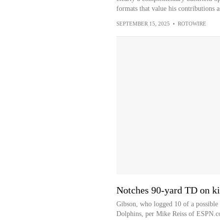
formats that value his contributions 
SEPTEMBER 15, 2025
•
ROTOWIRE
Notches 90-yard TD on ki
Gibson, who logged 10 of a possible 
Dolphins, per Mike Reiss of ESPN.com