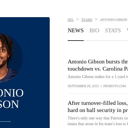
>
>
NFL
TEAMS
ANTONIO GIBSON
NEWS
BIO
STATS
Antonio Gibson bursts thr
touchdown vs. Carolina P
Antonio Gibson rushes for a 1-yard 
SEPTEMBER 28, 2025
•
PATRIOTS.COM
ONIO
SON
After turnover-filled loss
hard on ball security in pr
There's only one way that Patriots c
issues that arose in his team's loss to