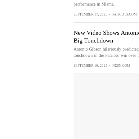
performance in Miami.
SEPTEMBER 17, 2025
•
PATRIOTS.COM
New Video Shows Antonio
Big Touchdown
Antonio Gibson hilariously predicted 
touchdown in the Patriots' win over 
SEPTEMBER 16, 2025
•
NESN.COM