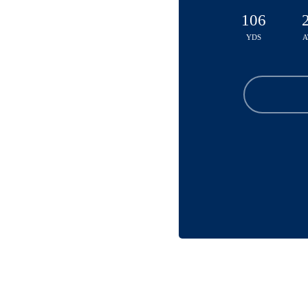
106
YDS
A