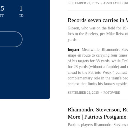
SEPTEMBER 22, 2025
•
ASSOCIATED PR
25
1
TT
TD
Records seven carries in
Gibson, who was on the field for 19 
loss to the Steelers, per Mike Reiss 
yards...
Impact
Meanwhile, Rhamondre Steve
snaps en route to carrying four times
of his targets for 38 yards, while T
for 28 yards (without a fumble) and c
ahead to the Patriots' Week 4 contest
complementary role in the team's backf
context that limits his fantasy upside.
SEPTEMBER 22, 2025
•
ROTOWIRE
Rhamondre Stevenson, Rob
More | Patriots Postgame 
Patriots players Rhamondre Stevenso