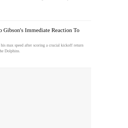
 Gibson's Immediate Reaction To
his max speed after scoring a crucial kickoff return
the Dolphins.