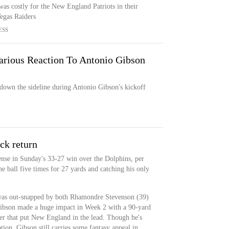
as costly for the New England Patriots in their
Vegas Raiders
ESS
arious Reaction To Antonio Gibson
down the sideline during Antonio Gibson's kickoff
ck return
nse in Sunday's 33-27 win over the Dolphins, per
 ball five times for 27 yards and catching his only
was out-snapped by both Rhamondre Stevenson (39)
ibson made a huge impact in Week 2 with a 90-yard
ter that put New England in the lead. Though he's
ion, Gibson still carries some fantasy appeal in