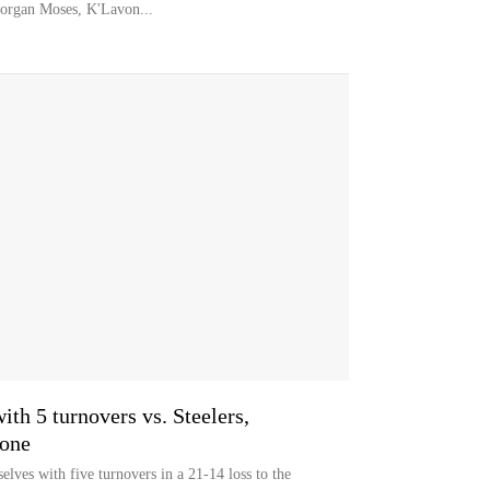
organ Moses, K'Lavon...
ith 5 turnovers vs. Steelers,
zone
lves with five turnovers in a 21-14 loss to the