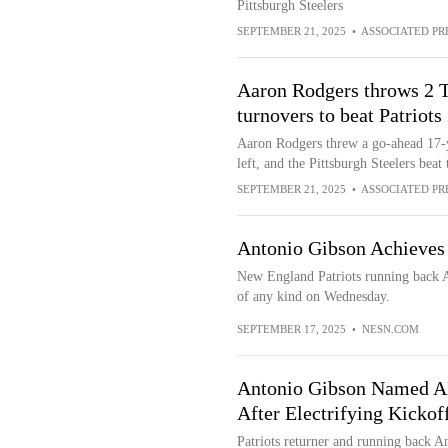
Pittsburgh Steelers
SEPTEMBER 21, 2025
•
ASSOCIATED PR
Aaron Rodgers throws 2 T
turnovers to beat Patriots
Aaron Rodgers threw a go-ahead 17-y
left, and the Pittsburgh Steelers bea
SEPTEMBER 21, 2025
•
ASSOCIATED PR
Antonio Gibson Achieves C
New England Patriots running back A
of any kind on Wednesday.
SEPTEMBER 17, 2025
•
NESN.COM
Antonio Gibson Named AF
After Electrifying Kickof
Patriots returner and running back An