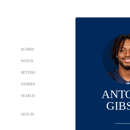
SCORES
WATCH
BETTING
STORIES
ANT
SEARCH
GIB
SIGN IN