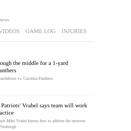
NEWS
VIDEOS
GAME LOG
INJURIES
ough the middle for a 1-yard
anthers
touchdown vs. Carolina Panthers.
, Patriots' Vrabel says team will work
actice
oach Mike Vrabel knows how to address the turnover
 Pittsburgh