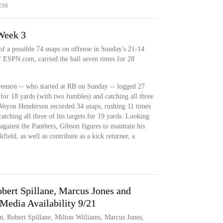
ESS
 Week 3
of a possible 74 snaps on offense in Sunday's 21-14
of ESPN.com, carried the ball seven times for 28
nson -- who started at RB on Sunday -- logged 27
 for 18 yards (with two fumbles) and catching all three
reVeyon Henderson recorded 34 snaps, rushing 11 times
atching all three of his targets for 19 yards. Looking
 against the Panthers, Gibson figures to maintain his
ield, as well as contribute as a kick returner, a
ert Spillane, Marcus Jones and
Media Availability 9/21
n, Robert Spillane, Milton Williams, Marcus Jones,