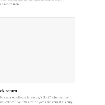
as a return man.
ck return
60 snaps on offense in Sunday's 33-27 win over the
, carried five times for 27 yards and caught his only