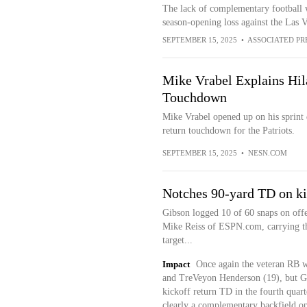
The lack of complementary football w
season-opening loss against the Las 
SEPTEMBER 15, 2025
•
ASSOCIATED PR
Mike Vrabel Explains Hil
Touchdown
Mike Vrabel opened up on his sprint 
return touchdown for the Patriots.
SEPTEMBER 15, 2025
•
NESN.COM
Notches 90-yard TD on ki
Gibson logged 10 of 60 snaps on offe
Mike Reiss of ESPN.com, carrying the
target...
Impact
Once again the veteran RB 
and TreVeyon Henderson (19), but G
kickoff return TD in the fourth quar
clearly a complementary backfield opt