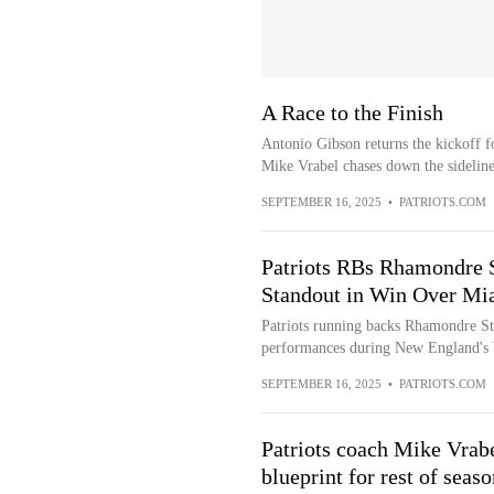
A Race to the Finish
Antonio Gibson returns the kickoff f
Mike Vrabel chases down the sideline
SEPTEMBER 16, 2025
•
PATRIOTS.COM
Patriots RBs Rhamondre 
Standout in Win Over Mi
Patriots running backs Rhamondre St
performances during New England's 
SEPTEMBER 16, 2025
•
PATRIOTS.COM
Patriots coach Mike Vrabe
blueprint for rest of seaso