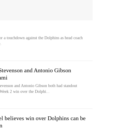
or a touchdown against the Dolphins as head coach
.
Stevenson and Antonio Gibson
ami
evenson and Antonio Gibson both had standout
Week 2 win over the Dolphi...
l believes win over Dolphins can be
n