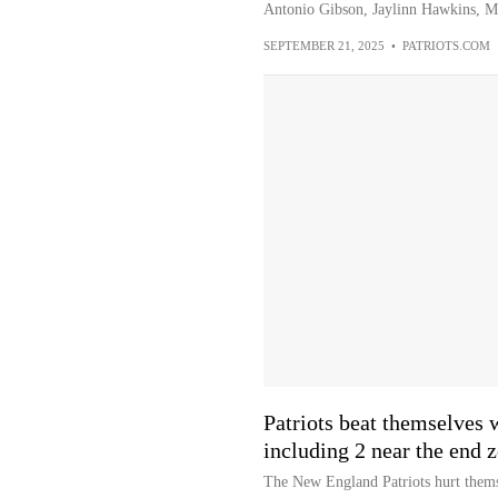
Antonio Gibson, Jaylinn Hawkins, M
SEPTEMBER 21, 2025
•
PATRIOTS.COM
Patriots beat themselves w
including 2 near the end 
The New England Patriots hurt themse