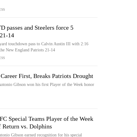
ESS
D passes and Steelers force 5
 21-14
ard touchdown pass to Calvin Austin III with 2:16
t the New England Patriots 21-14
ESS
areer First, Breaks Patriots Drought
ntonio Gibson won his first Player of the Week honor
C Special Teams Player of the Week
f Return vs. Dolphins
tonio Gibson earned recognition for his special