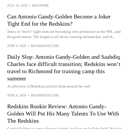
JULY 14, 2020
•
ROTOWIRE
Can Antonio Gandy-Golden Become a Joker
Tight End for the Redskins?
Joker, or "move" tight ends are becoming very prominent in the NFL, and
for good reason. The league is all about creating mismatches, and th...
JUNE 9, 2020
•
HOGSHAVEN.COM
Daily Slop: Antonio Gandy-Golden and Saahdiq
Charles face difficult transition; Redskins won’t
travel to Richmond for training camp this
summer
A collection of Redskins articles from around the web
JUNE 4, 2020
•
HOGSHAVEN.COM
Redskins Rookie Review: Antonio Gandy-
Golden Will Put His Many Talents To Use With
The Redskins
Gandy-Golden is a man of many talents, both on and off the field. Now he