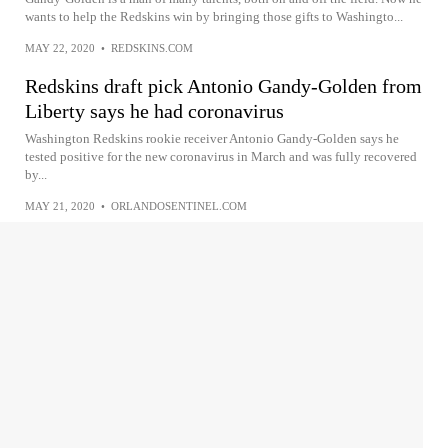
wants to help the Redskins win by bringing those gifts to Washingto...
MAY 22, 2020
•
REDSKINS.COM
Redskins draft pick Antonio Gandy-Golden from
Liberty says he had coronavirus
Washington Redskins rookie receiver Antonio Gandy-Golden says he
tested positive for the new coronavirus in March and was fully recovered
by...
MAY 21, 2020
•
ORLANDOSENTINEL.COM