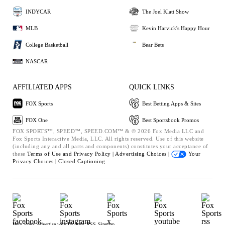
INDYCAR
The Joel Klatt Show
MLB
Kevin Harvick's Happy Hour
College Basketball
Bear Bets
NASCAR
AFFILIATED APPS
QUICK LINKS
FOX Sports
Best Betting Apps & Sites
FOX One
Best Sportsbook Promos
FOX SPORTS™, SPEED™, SPEED.COM™ & © 2026 Fox Media LLC and
Fox Sports Interactive Media, LLC. All rights reserved. Use of this website
(including any and all parts and components) constitutes your acceptance of
these
Terms of Use and
Privacy Policy |
Advertising Choices |
Your
Privacy Choices |
Closed Captioning
Help
Press
Advertise with Us
Jobs
RSS
Sitemap