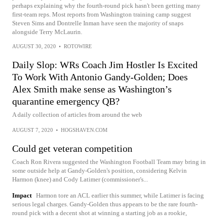
perhaps explaining why the fourth-round pick hasn't been getting many
first-team reps. Most reports from Washington training camp suggest
Steven Sims and Dontrelle Inman have seen the majority of snaps
alongside Terry McLaurin.
AUGUST 30, 2020
•
ROTOWIRE
Daily Slop: WRs Coach Jim Hostler Is Excited
To Work With Antonio Gandy-Golden; Does
Alex Smith make sense as Washington’s
quarantine emergency QB?
A daily collection of articles from around the web
AUGUST 7, 2020
•
HOGSHAVEN.COM
Could get veteran competition
Coach Ron Rivera suggested the Washington Football Team may bring in
some outside help at Gandy-Golden's position, considering Kelvin
Harmon (knee) and Cody Latimer (commissioner's...
Impact
Harmon tore an ACL earlier this summer, while Latimer is facing
serious legal charges. Gandy-Golden thus appears to be the rare fourth-
round pick with a decent shot at winning a starting job as a rookie,