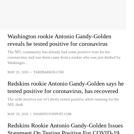
Washington rookie Antonio Gandy-Golden
reveals he tested positive for coronavirus
The NFL community has already had some positive tests for the
coronavirus, and one them came from a rookie who was just drafted by
Washingto...
MAY 20, 2020
•
YARDBARKER.COM
Redskins rookie Antonio Gandy-Golden says he
tested positive for coronavirus, has recovered
The wide receiver out of Liberty tested positive while training for the
NFL draft.
MAY 20, 2020
•
WASHINGTONPOST.COM
Redskins Rookie Antonio Gandy-Golden Issues
Statement On Testing Positive For COVID-19