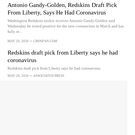
Antonio Gandy-Golden, Redskins Draft Pick
From Liberty, Says He Had Coronavirus
Washington Redskins rookie receiver Antonio Gandy-Golden said
Wednesday he tested positive for the new coronavirus in March and has
fully re...
MAY 20, 2020
•
CBSNEWS.COM
Redskins draft pick from Liberty says he had
coronavirus
Redskins draft pick from Liberty says he had coronavirus
MAY 20, 2020
•
ASSOCIATED PRESS