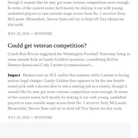
though it sounds like he may get some veteran competition soon enough.
In terms of the current roster, he'd mostly be duking it out with young,
undrafted players to earn outside snaps across from No. 1 receiver Terry
McLaurin. Meanwhile, Steven Sims will try to fend off Trey Quinn for
slot work.
JULY 28, 2020
•
ROTOWIRE
Could get veteran competition?
Coach Ron Rivera suggested the Washington Football Team may bring in
some outside help at Gandy-Golden's position, considering Kelvin
Harmon (knee) and Cody Latimer (commissioner's...
Impact
Harmon tore an ACL earlier this summer, while Latimer is facing
serious legal charges. Gandy-Golden thus appears to be the rare fourth-
round pick with a decent shot to win a starting job as a rookie, though it
sounds like he may get some veteran competition soon enough. In terms
of the current roster, he'd mostly be duking it out with young, undrafted
players to earn outside snaps across from No. 1 receiver Terry McLaurin.
Meanwhile, Steven Sims will try to fend off Trey Quinn for slot work.
JULY 28, 2020
•
ROTOWIRE