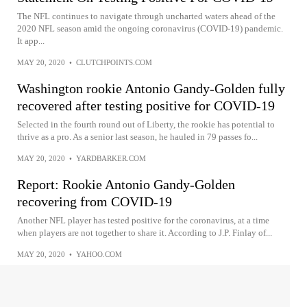
The NFL continues to navigate through uncharted waters ahead of the
2020 NFL season amid the ongoing coronavirus (COVID-19) pandemic.
It app...
MAY 20, 2020
•
CLUTCHPOINTS.COM
Washington rookie Antonio Gandy-Golden fully
recovered after testing positive for COVID-19
Selected in the fourth round out of Liberty, the rookie has potential to
thrive as a pro. As a senior last season, he hauled in 79 passes fo...
MAY 20, 2020
•
YARDBARKER.COM
Report: Rookie Antonio Gandy-Golden
recovering from COVID-19
Another NFL player has tested positive for the coronavirus, at a time
when players are not together to share it. According to J.P. Finlay of...
MAY 20, 2020
•
YAHOO.COM