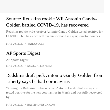
Source: Redskins rookie WR Antonio Gandy-
Golden battled COVID-19, has recovered
Redskins rookie wide receiver Antonio Gandy-Golden tested positive for
COVID-19 but has since self-quarantined and is asymptomatic, sources...
MAY 20, 2020
•
YAHOO.COM
AP Sports Digest
AP Sports Digest
MAY 20, 2020
•
ASSOCIATED PRESS
Redskins draft pick Antonio Gandy-Golden from
Liberty says he had coronavirus
Washington Redskins rookie receiver Antonio Gandy-Golden says he
tested positive for the new coronavirus in March and was fully recovered
by...
MAY 20, 2020
•
BALTIMORESUN.COM