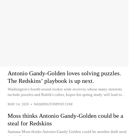
Antonio Gandy-Golden loves solving puzzles.
The Redskins’ playbook is up next.
Washington's fourth-round rookie wide receiver, whose many interests
include puzzles and Rubik's cubes, hopes his spring study will lead to...
MAY 14, 2020
•
WASHINGTONPOST.COM
Moss thinks Antonio Gandy-Golden could be a
steal for Redskins
Santana Moss thinks Antonio-Gandy Golden could be another draft steal