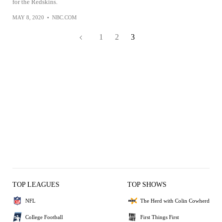
for the Redskins.
MAY 8, 2020
•
NBC.COM
1
2
3
TOP LEAGUES
TOP SHOWS
NFL
The Herd with Colin Cowherd
College Football
First Things First