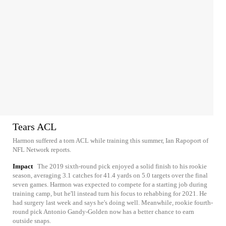
Tears ACL
Harmon suffered a torn ACL while training this summer, Ian Rapoport of
NFL Network reports.
Impact
The 2019 sixth-round pick enjoyed a solid finish to his rookie
season, averaging 3.1 catches for 41.4 yards on 5.0 targets over the final
seven games. Harmon was expected to compete for a starting job during
training camp, but he'll instead turn his focus to rehabbing for 2021. He
had surgery last week and says he's doing well. Meanwhile, rookie fourth-
round pick Antonio Gandy-Golden now has a better chance to earn
outside snaps.