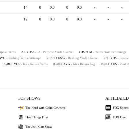
14
0
0.0
0
0.0
-
-
-
12
0
0.0
0
0.0
-
-
-
urpose Yards
AP YDS/G
- All Purpose Yards / Game
YDS SCM
- Yards From Scrimmage
AVG
- Rushing Yards / Attempt
RUSH YDS/G
- Rushing Yards / Game
REC YDS
- Receiv
K-RET YDS
- Kick Return Yards
K-RET AVG
- Kick Return Avg
P-RET YDS
- Punt R
TOP SHOWS
AFFILIATED
The Herd with Colin Cowherd
FOX Sports
First Things First
FOX One
The Joel Klatt Show