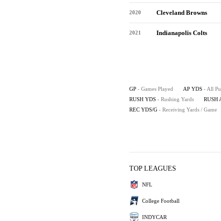
Cleveland Browns
2020
Indianapolis Colts
2021
GP
- Games Played
AP YDS
- All P
RUSH YDS
- Rushing Yards
RUSH 
REC YDS/G
- Receiving Yards / Game
TOP LEAGUES
NFL
College Football
INDYCAR