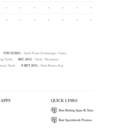
-
-
-
-
-
-
-
-
-
-
-
-
-
-
YDS SCM/G
- Yards From Scrimmage / Game
ing Yards
REC AVG
- Yards / Reception
eturn Yards
P-RET AVG
- Punt Return Avg
 APPS
QUICK LINKS
Best Betting Apps & Sites
Best Sportsbook Promos