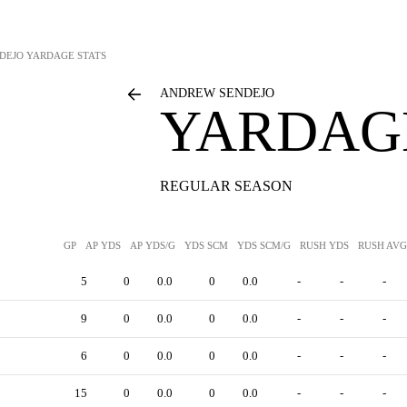
DEJO
YARDAGE STATS
ANDREW SENDEJO
YARDAGE
REGULAR SEASON
GP
AP YDS
AP YDS/G
YDS SCM
YDS SCM/G
RUSH YDS
RUSH AVG
5
0
0.0
0
0.0
-
-
-
9
0
0.0
0
0.0
-
-
-
6
0
0.0
0
0.0
-
-
-
15
0
0.0
0
0.0
-
-
-