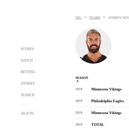
>
>
NFL
TEAMS
ANDREW SEN
SCORES
WATCH
BETTING
SEASON
STORIES
Minnesota Vikings
2018
SEARCH
Philadelphia Eagles
2019
Minnesota Vikings
2019
SIGN IN
TOTAL
2019