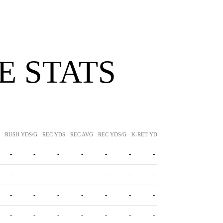
 STATS
RUSH YDS/G
REC YDS
REC AVG
REC YDS/G
K-RET YDS
K-RET AVG
P-RET Y
-
-
-
-
-
-
-
-
-
-
-
-
-
-
-
-
-
-
-
-
-
-
-
-
-
-
-
-