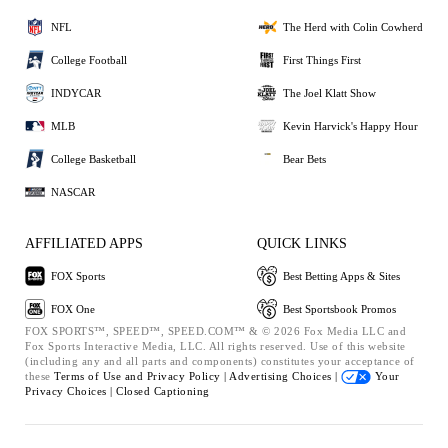
NFL
The Herd with Colin Cowherd
College Football
First Things First
INDYCAR
The Joel Klatt Show
MLB
Kevin Harvick's Happy Hour
College Basketball
Bear Bets
NASCAR
AFFILIATED APPS
QUICK LINKS
FOX Sports
Best Betting Apps & Sites
FOX One
Best Sportsbook Promos
FOX SPORTS™, SPEED™, SPEED.COM™ & © 2026 Fox Media LLC and
Fox Sports Interactive Media, LLC. All rights reserved. Use of this website
(including any and all parts and components) constitutes your acceptance of
these
Terms of Use and
Privacy Policy |
Advertising Choices |
Your
Privacy Choices |
Closed Captioning