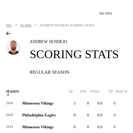
MY FAVS
>
>
NFL
TEAMS
ANDREW SENDEJO
SCORING STATS
ANDREW SENDEJO
SCORING STATS
REGULAR SEASON
SEASON
GP
PTS
PTS/G
TD
PASS TD
Minnesota Vikings
5
0
0.0
0
-
2018
Philadelphia Eagles
9
0
0.0
0
-
2019
Minnesota Vikings
6
0
0.0
0
-
2019