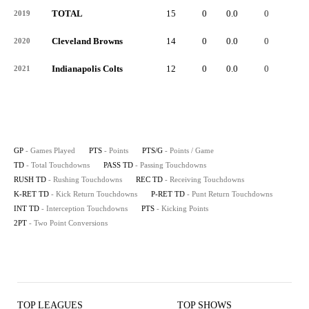
TOTAL
15
0
0.0
0
-
2019
Cleveland Browns
14
0
0.0
0
-
2020
Indianapolis Colts
12
0
0.0
0
-
2021
GP
- Games Played
PTS
- Points
PTS/G
- Points / Game
TD
- Total Touchdowns
PASS TD
- Passing Touchdowns
RUSH TD
- Rushing Touchdowns
REC TD
- Receiving Touchdowns
K-RET TD
- Kick Return Touchdowns
P-RET TD
- Punt Return Touchdowns
INT TD
- Interception Touchdowns
PTS
- Kicking Points
2PT
- Two Point Conversions
TOP LEAGUES
TOP SHOWS