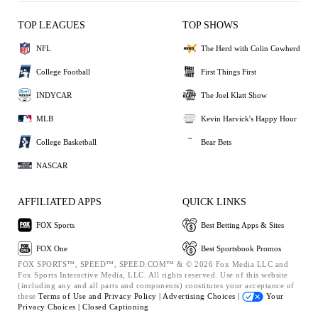
TOP LEAGUES
TOP SHOWS
NFL
The Herd with Colin Cowherd
College Football
First Things First
INDYCAR
The Joel Klatt Show
MLB
Kevin Harvick's Happy Hour
College Basketball
Bear Bets
NASCAR
AFFILIATED APPS
QUICK LINKS
FOX Sports
Best Betting Apps & Sites
FOX One
Best Sportsbook Promos
FOX SPORTS™, SPEED™, SPEED.COM™ & © 2026 Fox Media LLC and
Fox Sports Interactive Media, LLC. All rights reserved. Use of this website
(including any and all parts and components) constitutes your acceptance of
these
Terms of Use and
Privacy Policy |
Advertising Choices |
Your
Privacy Choices |
Closed Captioning