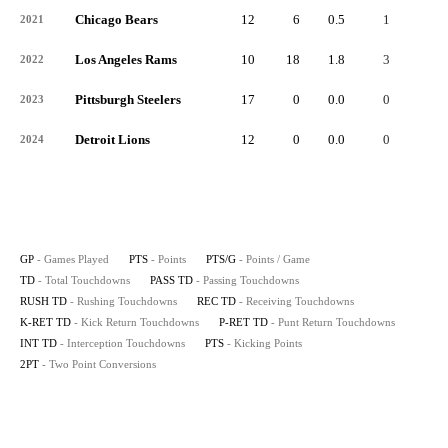
Chicago Bears
12
6
0.5
1
-
2021
Los Angeles Rams
10
18
1.8
3
-
2022
Pittsburgh Steelers
17
0
0.0
0
-
2023
Detroit Lions
12
0
0.0
0
-
2024
GP
- Games Played
PTS
- Points
PTS/G
- Points / Game
TD
- Total Touchdowns
PASS TD
- Passing Touchdowns
RUSH TD
- Rushing Touchdowns
REC TD
- Receiving Touchdowns
K-RET TD
- Kick Return Touchdowns
P-RET TD
- Punt Return Touchdowns
INT TD
- Interception Touchdowns
PTS
- Kicking Points
2PT
- Two Point Conversions