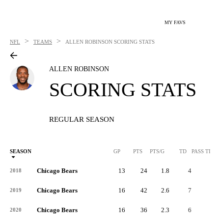
MY FAVS
>
>
NFL
TEAMS
ALLEN ROBINSON
SCORING STATS
ALLEN ROBINSON
SCORING STATS
REGULAR SEASON
SEASON
GP
PTS
PTS/G
TD
PASS TD
Chicago Bears
13
24
1.8
4
-
2018
Chicago Bears
16
42
2.6
7
-
2019
Chicago Bears
16
36
2.3
6
-
2020