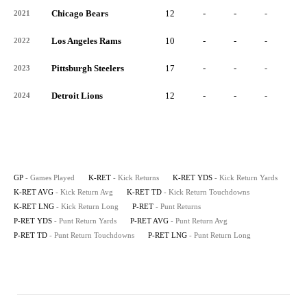
Chicago Bears
12
-
-
-
-
2021
Los Angeles Rams
10
-
-
-
-
2022
Pittsburgh Steelers
17
-
-
-
-
2023
Detroit Lions
12
-
-
-
-
2024
GP
- Games Played
K-RET
- Kick Returns
K-RET YDS
- Kick Return Yards
K-RET AVG
- Kick Return Avg
K-RET TD
- Kick Return Touchdowns
K-RET LNG
- Kick Return Long
P-RET
- Punt Returns
P-RET YDS
- Punt Return Yards
P-RET AVG
- Punt Return Avg
P-RET TD
- Punt Return Touchdowns
P-RET LNG
- Punt Return Long