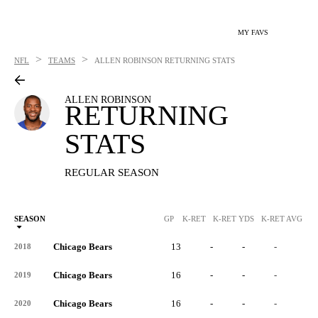
MY FAVS
>
>
NFL
TEAMS
ALLEN ROBINSON
RETURNING STATS
ALLEN ROBINSON
RETURNING
STATS
REGULAR SEASON
SEASON
GP
K-RET
K-RET YDS
K-RET AVG
K
Chicago Bears
13
-
-
-
-
2018
Chicago Bears
16
-
-
-
-
2019
Chicago Bears
16
-
-
-
-
2020