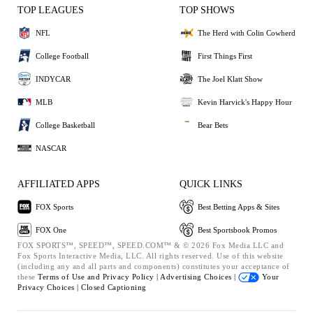
TOP LEAGUES
TOP SHOWS
NFL
The Herd with Colin Cowherd
College Football
First Things First
INDYCAR
The Joel Klatt Show
MLB
Kevin Harvick's Happy Hour
College Basketball
Bear Bets
NASCAR
AFFILIATED APPS
QUICK LINKS
FOX Sports
Best Betting Apps & Sites
FOX One
Best Sportsbook Promos
FOX SPORTS™, SPEED™, SPEED.COM™ & © 2026 Fox Media LLC and
Fox Sports Interactive Media, LLC. All rights reserved. Use of this website
(including any and all parts and components) constitutes your acceptance of
these
Terms of Use and
Privacy Policy |
Advertising Choices |
Your
Privacy Choices |
Closed Captioning