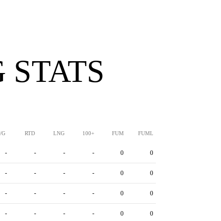
 STATS
/G
RTD
LNG
100+
FUM
FUML
-
-
-
-
0
0
-
-
-
-
0
0
-
-
-
-
0
0
-
-
-
-
0
0