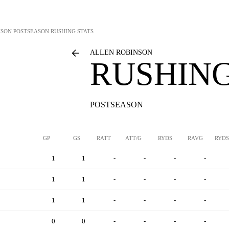
NSON
POSTSEASON RUSHING STATS
ALLEN ROBINSON
RUSHING
POSTSEASON
GP
GS
RATT
ATT/G
RYDS
RAVG
RYDS
1
1
-
-
-
-
1
1
-
-
-
-
1
1
-
-
-
-
0
0
-
-
-
-