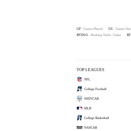
GP
- Games Played
GS
- Games Star
RYDS/G
- Rushing Yards / Game
RT
TOP LEAGUES
NFL
College Football
INDYCAR
MLB
College Basketball
NASCAR