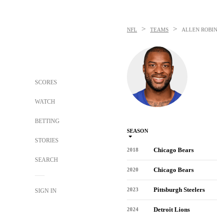
>
>
NFL
TEAMS
ALLEN ROBI
SCORES
WATCH
BETTING
SEASON
STORIES
Chicago Bears
2018
SEARCH
Chicago Bears
2020
Pittsburgh Steelers
2023
SIGN IN
Detroit Lions
2024