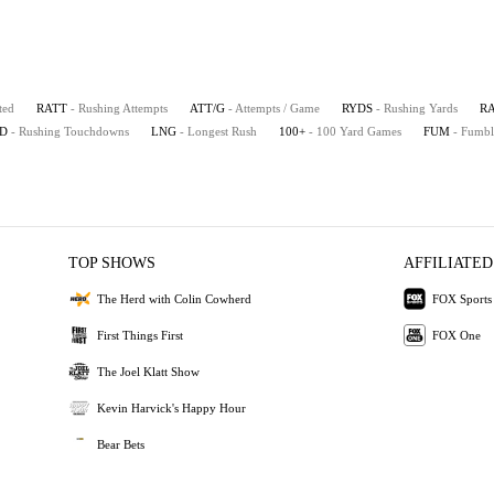
ted
RATT
- Rushing Attempts
ATT/G
- Attempts / Game
RYDS
- Rushing Yards
R
D
- Rushing Touchdowns
LNG
- Longest Rush
100+
- 100 Yard Games
FUM
- Fumbl
TOP SHOWS
AFFILIATED
The Herd with Colin Cowherd
FOX Sports
First Things First
FOX One
The Joel Klatt Show
Kevin Harvick's Happy Hour
Bear Bets