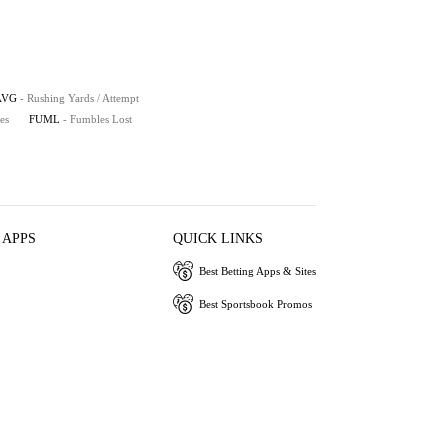
AVG
- Rushing Yards / Attempt
es
FUML
- Fumbles Lost
 APPS
QUICK LINKS
Best Betting Apps & Sites
Best Sportsbook Promos