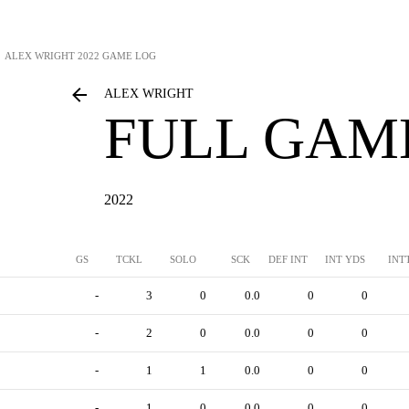
ALEX WRIGHT
2022 GAME LOG
ALEX WRIGHT
FULL GAM
2022
GS
TCKL
SOLO
SCK
DEF INT
INT YDS
INT
-
3
0
0.0
0
0
-
2
0
0.0
0
0
-
1
1
0.0
0
0
-
1
0
0.0
0
0