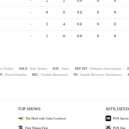
-
2
2
0.0
0
0
-
0
0
0.0
0
0
-
5
4
0.0
0
0
-
1
0
0.0
0
0
ve Tackles
SOLO
- Solo Tackles
SCK
- Sacks
DEF INT
- Defensive Interceptions
FF
- Forced Fumbles
REC
- Fumbles Recovered
TD
- Fumble Recovery Touchdowns
TOP SHOWS
AFFILIATED
The Herd with Colin Cowherd
FOX Sports
First Things First
FOX One