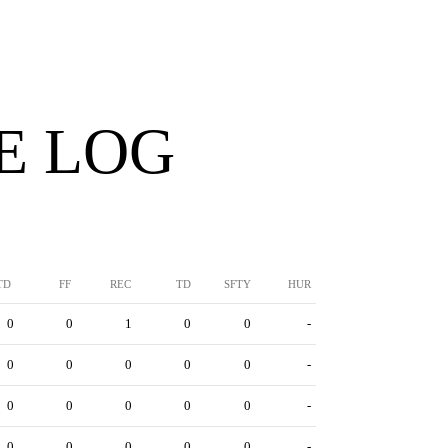
E LOG
TD
FF
REC
TD
SFTY
HUR
0
0
1
0
0
-
0
0
0
0
0
-
0
0
0
0
0
-
0
0
0
0
0
-