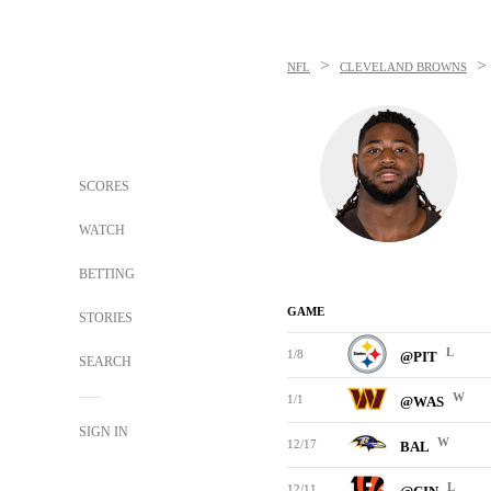
>
>
NFL
CLEVELAND BROWNS
SCORES
WATCH
BETTING
GAME
STORIES
L
1/8
@PIT
SEARCH
W
1/1
@WAS
SIGN IN
W
12/17
BAL
L
12/11