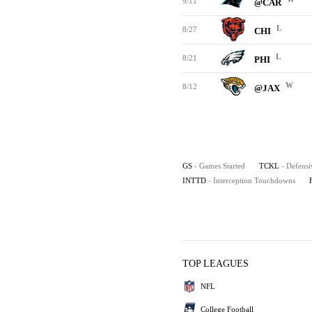
9/11
@CAR
L
8/27
CHI
L
8/21
PHI
W
8/12
@JAX
GS
- Games Started
TCKL
- Defensi
INTTD
- Interception Touchdowns
TOP LEAGUES
NFL
College Football