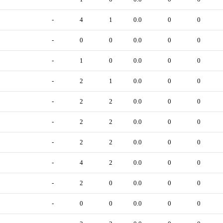
-
4
1
0.0
0
0
-
0
0
0.0
0
0
-
1
0
0.0
0
0
-
2
1
0.0
0
0
-
2
2
0.0
0
0
-
2
2
0.0
0
0
-
2
2
0.0
0
0
-
4
2
0.0
0
0
-
2
0
0.0
0
0
-
0
0
0.0
0
0