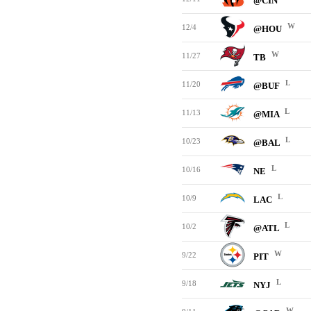
@CIN
W
12/4
@HOU
W
11/27
TB
L
11/20
@BUF
L
11/13
@MIA
L
10/23
@BAL
L
10/16
NE
L
10/9
LAC
L
10/2
@ATL
W
9/22
PIT
L
9/18
NYJ
W