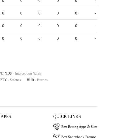
0
0
0
0
0
-
0
0
0
0
0
-
0
0
0
0
0
-
0
0
0
0
0
-
INT YDS
- Interception Yards
SFTY
- Safeties
HUR
- Hurries
 APPS
QUICK LINKS
Best Betting Apps & Sites
Best Sportsbook Promos