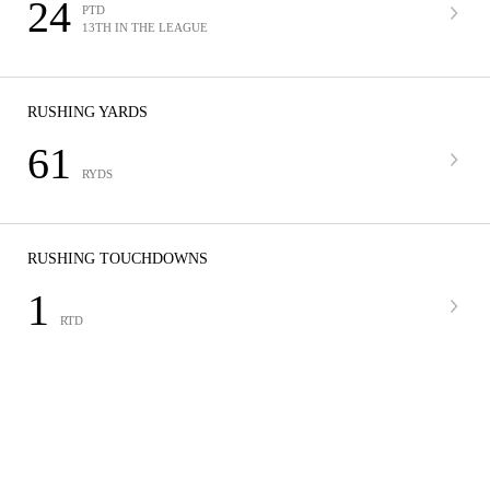
24
PTD
13TH IN THE LEAGUE
RUSHING YARDS
61
RYDS
RUSHING TOUCHDOWNS
1
RTD