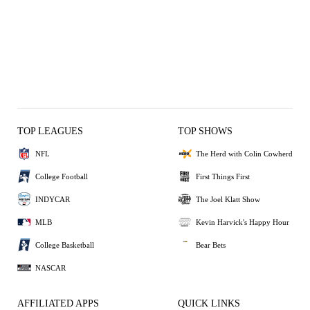
TOP LEAGUES
TOP SHOWS
NFL
The Herd with Colin Cowherd
College Football
First Things First
INDYCAR
The Joel Klatt Show
MLB
Kevin Harvick's Happy Hour
College Basketball
Bear Bets
NASCAR
AFFILIATED APPS
QUICK LINKS