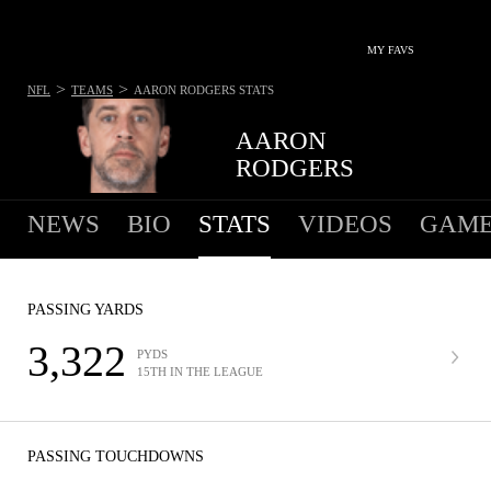
MY FAVS
>
>
NFL
TEAMS
AARON RODGERS
STATS
AARON
RODGERS
NEWS
BIO
STATS
VIDEOS
GAME
PASSING YARDS
3,322
PYDS
15TH IN THE LEAGUE
PASSING TOUCHDOWNS