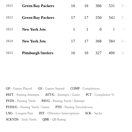
Green Bay Packers
16
16
366
531
33.2
2021
Green Bay Packers
17
17
350
542
31.9
2022
New York Jets
1
1
0
1
1.0
2023
New York Jets
17
17
368
584
34.4
2024
Pittsburgh Steelers
16
16
327
498
31.1
2025
GP
- Games Played
GS
- Games Started
COMP
- Completions
PATT
- Passing Attempts
ATT/G
- Attempts / Game
PCT
- Completion %
PYDS
- Passing Yards
PAVG
- Passing Yards / Attempt
PYDS/G
- Passing Yards / Game
PTD
- Passing Touchdowns
LNG
- Longest Pass
INT
- Offensive Interceptions
SCK
- Sacks
SCKYDS
- Sack Yards
QBR
- QB Rating