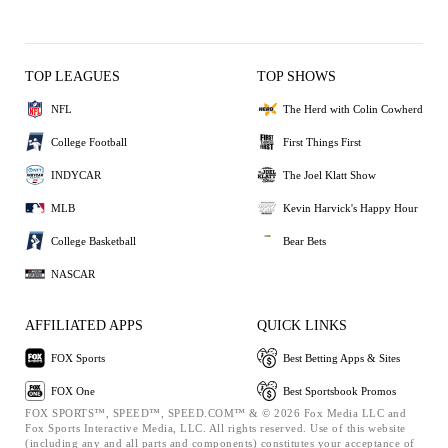
TOP LEAGUES
TOP SHOWS
NFL
The Herd with Colin Cowherd
College Football
First Things First
INDYCAR
The Joel Klatt Show
MLB
Kevin Harvick's Happy Hour
College Basketball
Bear Bets
NASCAR
AFFILIATED APPS
QUICK LINKS
FOX Sports
Best Betting Apps & Sites
FOX One
Best Sportsbook Promos
FOX SPORTS™, SPEED™, SPEED.COM™ & © 2026 Fox Media LLC and
Fox Sports Interactive Media, LLC. All rights reserved. Use of this website
(including any and all parts and components) constitutes your acceptance of