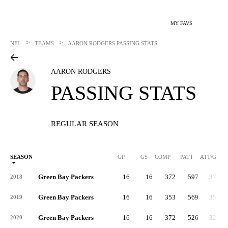
MY FAVS
>
>
NFL
TEAMS
AARON RODGERS
PASSING STATS
AARON RODGERS
PASSING STATS
REGULAR SEASON
SEASON
GP
GS
COMP
PATT
ATT/G
Green Bay Packers
16
16
372
597
37.3
2018
Green Bay Packers
16
16
353
569
35.6
2019
Green Bay Packers
16
16
372
526
32.9
2020