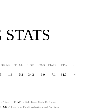
 STATS
3FGM/G
3FGA/G
3FG%
FTM/G
FTA/G
FT%
HIGH
PPS
5
1.8
5.2
34.2
6.0
7.1
84.7
41
1.44
- Points
FGM/G
- Field Goals Made Per Game
FGA/G
- Three Point Field Goals Attempted Per Game