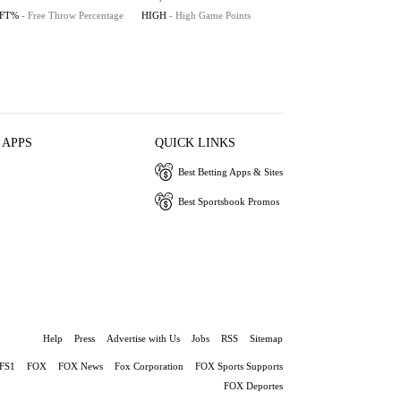
FT%
- Free Throw Percentage
HIGH
- High Game Points
 APPS
QUICK LINKS
Best Betting Apps & Sites
Best Sportsbook Promos
Help
Press
Advertise with Us
Jobs
RSS
Sitemap
FS1
FOX
FOX News
Fox Corporation
FOX Sports Supports
FOX Deportes