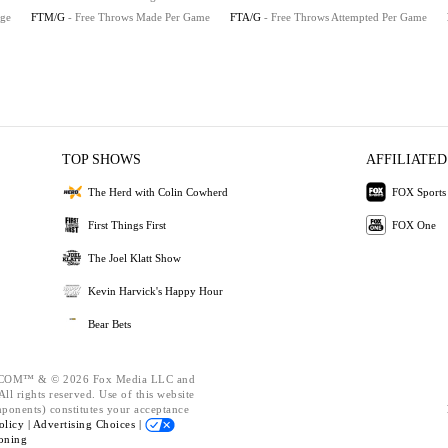
age
FTM/G
- Free Throws Made Per Game
FTA/G
- Free Throws Attempted Per Game
TOP SHOWS
AFFILIATED
The Herd with Colin Cowherd
FOX Sports
First Things First
FOX One
The Joel Klatt Show
Kevin Harvick's Happy Hour
Bear Bets
OM™ & © 2026 Fox Media LLC and
ll rights reserved. Use of this website
mponents) constitutes your acceptance
olicy |
Advertising Choices |
oning