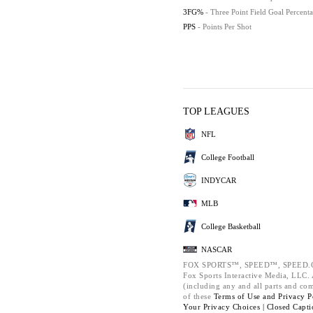
3FG%
- Three Point Field Goal Percent
PPS
- Points Per Shot
TOP LEAGUES
NFL
College Football
INDYCAR
MLB
College Basketball
NASCAR
FOX SPORTS™, SPEED™, SPEED.C
Fox Sports Interactive Media, LLC. A
(including any and all parts and co
of these
Terms of Use and
Privacy P
Your Privacy Choices |
Closed Capti