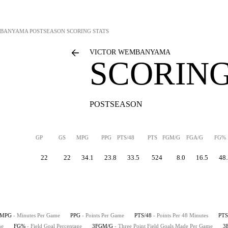
MBANYAMA
POSTSEASON SCORING STATS
VICTOR WEMBANYAMA
SCORING
POSTSEASON
GP
GS
MPG
PPG
PTS/48
PTS
FGM/G
FGA/G
FG%
22
22
34.1
23.8
33.5
524
8.0
16.5
48.
MPG
- Minutes Per Game
PPG
- Points Per Game
PTS/48
- Points Per 48 Minutes
PTS
me
FG%
- Field Goal Percentage
3FGM/G
- Three Point Field Goals Made Per Game
3