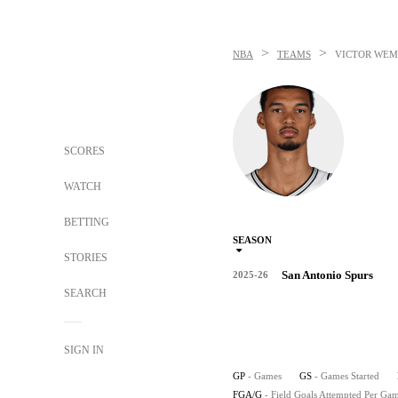
>
>
NBA
TEAMS
VICTOR WE
SCORES
WATCH
BETTING
SEASON
STORIES
San Antonio Spurs
2025-26
SEARCH
SIGN IN
GP
- Games
GS
- Games Started
FGA/G
- Field Goals Attempted Per Ga